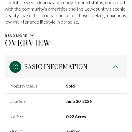
The lot's recent clearing and ready-to-build status, combined
with the community's amenities and the Lowcountry's scenic
beauty, make this an ideal choice for those seeking a luxurious,
low-maintenance lifestyle in paradise.
READ MORE
OVERVIEW
BASIC INFORMATION
Property Status
Sold
Date Sold
June 30, 2026
Lot Size
0.92 Acres
MLS ID
448746