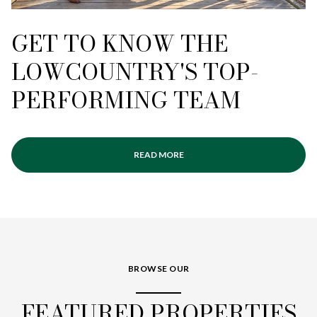
GET TO KNOW THE
LOWCOUNTRY'S TOP-
PERFORMING TEAM
READ MORE
BROWSE OUR
FEATURED PROPERTIES