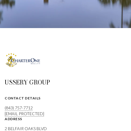
USSERY GROUP
CONTACT DETAILS
(843) 757-7712
[EMAIL PROTECTED]
ADDRESS
2 BELFAIR OAKS BLVD