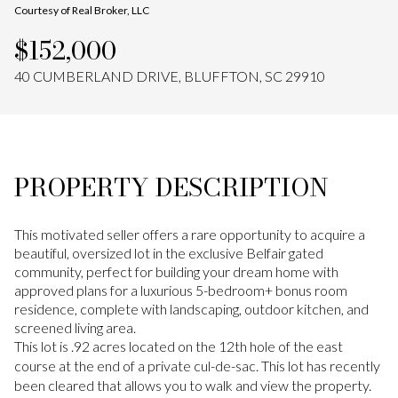
Courtesy of Real Broker, LLC
Aug
Aug
$152,000
40 CUMBERLAND DRIVE, BLUFFTON, SC 29910
PROPERTY DESCRIPTION
This motivated seller offers a rare opportunity to acquire a
beautiful, oversized lot in the exclusive Belfair gated
community, perfect for building your dream home with
approved plans for a luxurious 5-bedroom+ bonus room
residence, complete with landscaping, outdoor kitchen, and
screened living area.
This lot is .92 acres located on the 12th hole of the east
course at the end of a private cul-de-sac. This lot has recently
been cleared that allows you to walk and view the property.