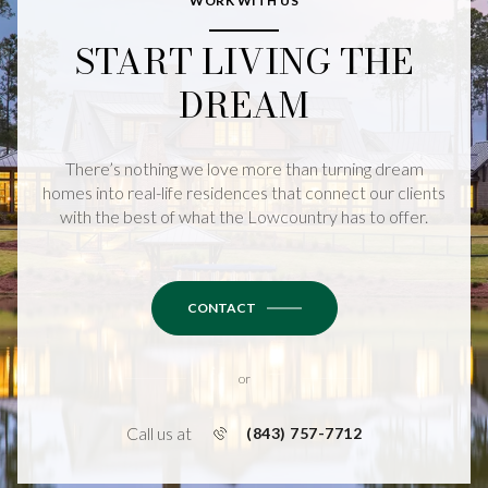
WORK WITH US
START LIVING THE
DREAM
There’s nothing we love more than turning dream
homes into real-life residences that connect our clients
with the best of what the Lowcountry has to offer.
CONTACT
or
Call us at
(843) 757-7712