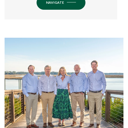
NAVIGATE