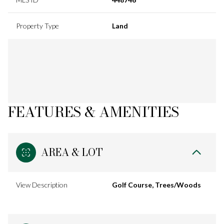
Property Type
Land
FEATURES & AMENITIES
AREA & LOT
View Description
Golf Course, Trees/Woods