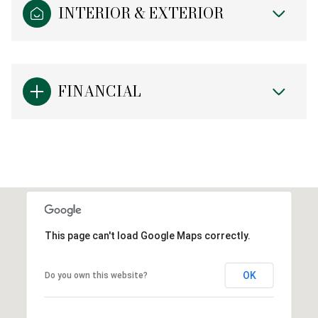
INTERIOR & EXTERIOR
FINANCIAL
This page can't load Google Maps correctly.
OK
Do you own this website?