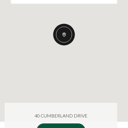
40 CUMBERLAND DRIVE