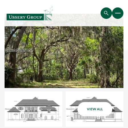
VIEW ALL
Saturday
Sunday
08
09