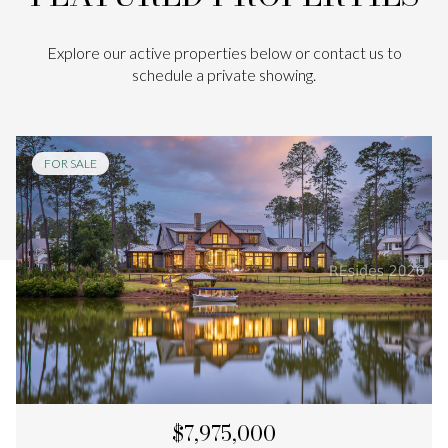
Explore our active properties below or contact us to
schedule a private showing.
FOR SALE
$7,975,000