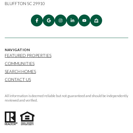
BLUFFTON SC 29910
NAVIGATION
FEATURED PROPERTIES
COMMUNITIES
SEARCH HOMES
CONTACT US
All information is deemed reliable but not guaranteed and should be independently
reviewed and verified.