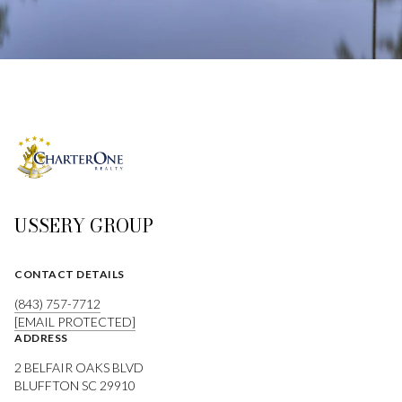
USSERY GROUP
CONTACT DETAILS
(843) 757-7712
[EMAIL PROTECTED]
ADDRESS
2 BELFAIR OAKS BLVD
BLUFFTON SC 29910