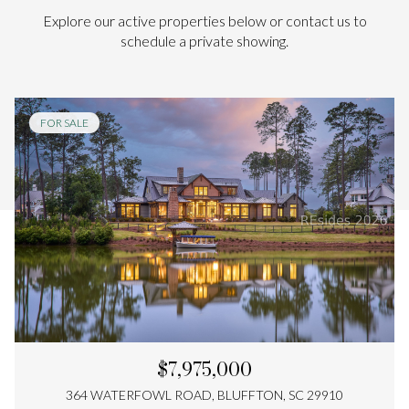
Explore our active properties below or contact us to
schedule a private showing.
FOR SALE
$7,975,000
364 WATERFOWL ROAD, BLUFFTON, SC 29910