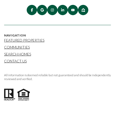
NAVIGATION
FEATURED PROPERTIES
COMMUNITIES
SEARCH HOMES
CONTACT US
All information is deemed reliable but not guaranteed and should be independently
reviewed and verified.