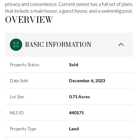
privacy and convenience. Current owner has a full set of plans
that include a main house, a guest house, and a swimming pool.
OVERVIEW
BASIC INFORMATION
Property Status
Sold
Date Sold
December 6, 2023
Lot Size
0.71 Acres
MLS ID
440175
Property Type
Land