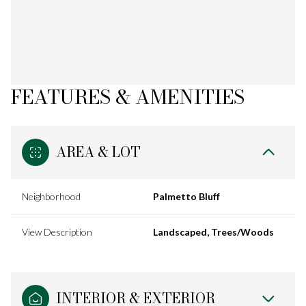
FEATURES & AMENITIES
AREA & LOT
Neighborhood
Palmetto Bluff
View Description
Landscaped, Trees/Woods
INTERIOR & EXTERIOR