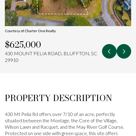
Aug
Aug
Courtesy of Charter One Realty
$625,000
430 MOUNT PELIA ROAD, BLUFFTON, SC
29910
PROPERTY DESCRIPTION
430 Mt Pelia Rd offers over 7/10 of an acre, perfectly
situated between the Montage, the Core of the Village,
Wilson Lawn and Racquet, and the May River Golf Course.
Protected on one side with green space, this site offers