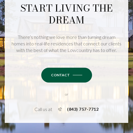
START LIVING THE
DREAM
There’s nothing we love more than turning dream
homes into real-life residences that connect our clients
with the best of what the Lowcountry has to offer.
CONTACT
or
Call us at
(843) 757-7712