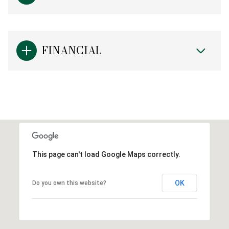
FINANCIAL
This page can't load Google Maps correctly.
OK
Do you own this website?