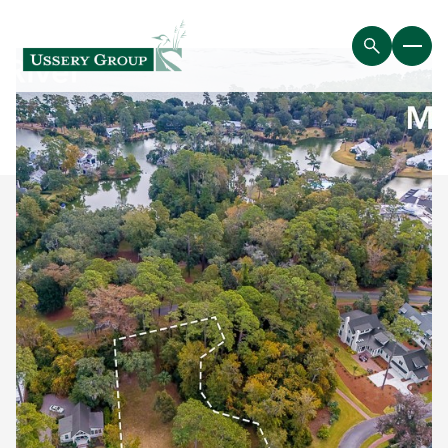
Friday
Saturday
07
08