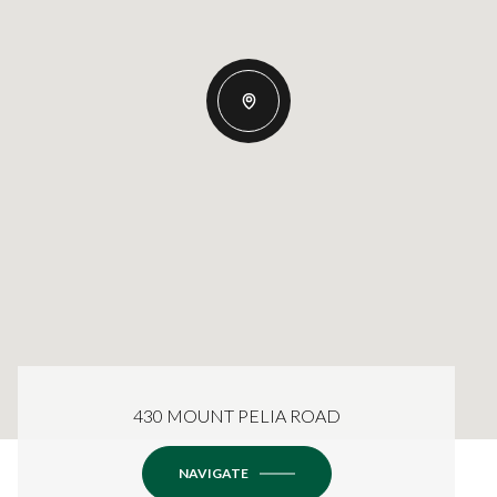
430 MOUNT PELIA ROAD
NAVIGATE