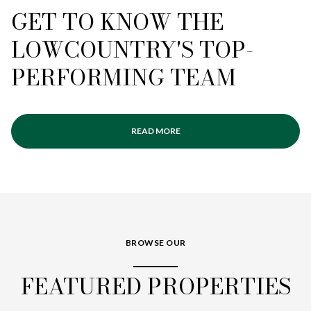
GET TO KNOW THE
LOWCOUNTRY'S TOP-
PERFORMING TEAM
READ MORE
BROWSE OUR
FEATURED PROPERTIES