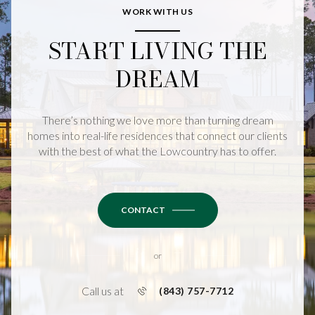
WORK WITH US
START LIVING THE
DREAM
There’s nothing we love more than turning dream
homes into real-life residences that connect our clients
with the best of what the Lowcountry has to offer.
CONTACT
or
Call us at
(843) 757-7712