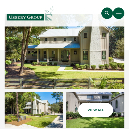
VIEW ALL
Thursday
Friday
06
07