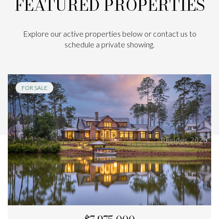
FEATURED PROPERTIES
Explore our active properties below or contact us to
schedule a private showing.
FOR SALE