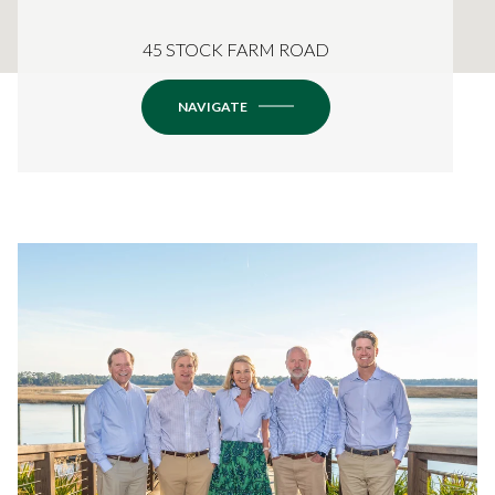
45 STOCK FARM ROAD
NAVIGATE