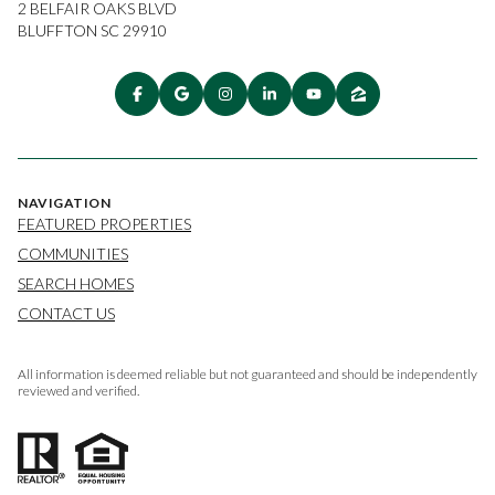
2 BELFAIR OAKS BLVD
BLUFFTON SC 29910
NAVIGATION
FEATURED PROPERTIES
COMMUNITIES
SEARCH HOMES
CONTACT US
All information is deemed reliable but not guaranteed and should be independently
reviewed and verified.