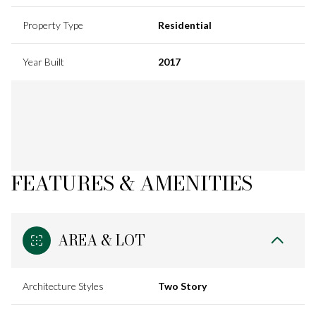
Property Type
Residential
Year Built
2017
FEATURES & AMENITIES
AREA & LOT
Architecture Styles
Two Story