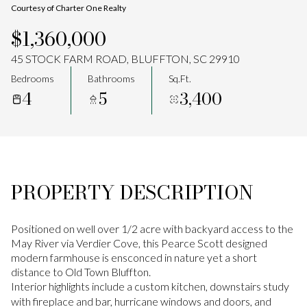
Courtesy of Charter One Realty
Aug
Aug
$1,360,000
45 STOCK FARM ROAD, BLUFFTON, SC 29910
Bedrooms
Bathrooms
Sq.Ft.
4
5
3,400
PROPERTY DESCRIPTION
Positioned on well over 1/2 acre with backyard access to the
May River via Verdier Cove, this Pearce Scott designed
modern farmhouse is ensconced in nature yet a short
distance to Old Town Bluffton.
Interior highlights include a custom kitchen, downstairs study
with fireplace and bar, hurricane windows and doors, and