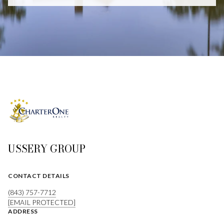
USSERY GROUP
CONTACT DETAILS
(843) 757-7712
[EMAIL PROTECTED]
ADDRESS