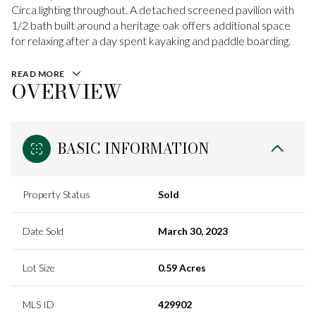
Circa lighting throughout. A detached screened pavilion with
1/2 bath built around a heritage oak offers additional space
for relaxing after a day spent kayaking and paddle boarding.
READ MORE
OVERVIEW
BASIC INFORMATION
Property Status
Sold
Date Sold
March 30, 2023
Lot Size
0.59 Acres
MLS ID
429902