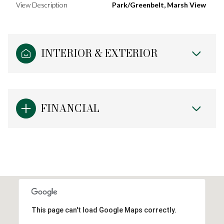
View Description
Park/Greenbelt, Marsh View
INTERIOR & EXTERIOR
FINANCIAL
This page can't load Google Maps correctly.