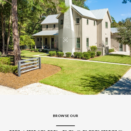
BROWSE OUR