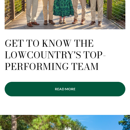
GET TO KNOW THE
LOWCOUNTRY'S TOP-
PERFORMING TEAM
READ MORE