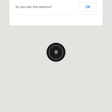
OK
Do you own this website?