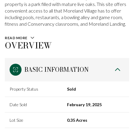
property is a park filled with mature live oaks. This site offers
convenient access to all that Moreland Village has to offer
including pools, restaurants, a bowling alley and game room,
fitness and Conservancy classrooms, and Moreland Landing.
READ MORE
OVERVIEW
BASIC INFORMATION
Property Status
Sold
Date Sold
February 19, 2025
Lot Size
0.35 Acres