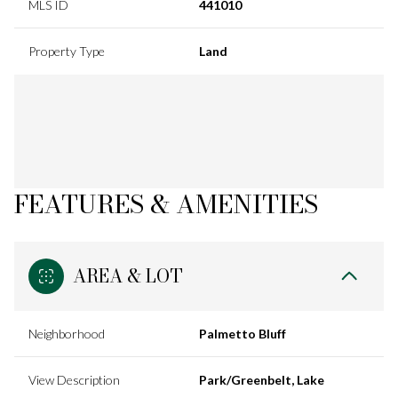
MLS ID
441010
Property Type
Land
FEATURES & AMENITIES
AREA & LOT
Neighborhood
Palmetto Bluff
View Description
Park/Greenbelt, Lake