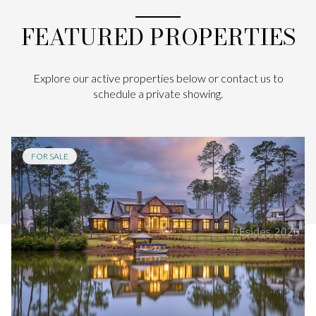
FEATURED PROPERTIES
Explore our active properties below or contact us to
schedule a private showing.
FOR SALE