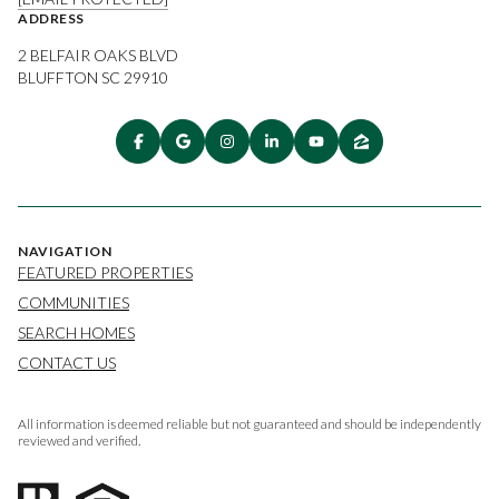
ADDRESS
2 BELFAIR OAKS BLVD
BLUFFTON SC 29910
NAVIGATION
FEATURED PROPERTIES
COMMUNITIES
SEARCH HOMES
CONTACT US
All information is deemed reliable but not guaranteed and should be independently
reviewed and verified.