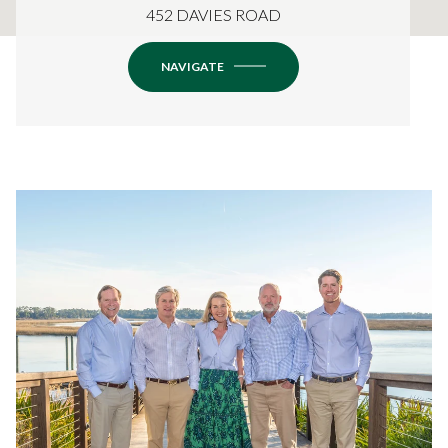
452 DAVIES ROAD
NAVIGATE