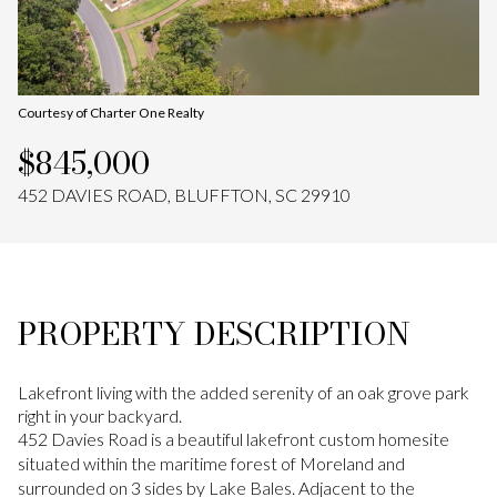
Aug
Aug
Courtesy of Charter One Realty
$845,000
452 DAVIES ROAD, BLUFFTON, SC 29910
PROPERTY DESCRIPTION
Lakefront living with the added serenity of an oak grove park
right in your backyard.
452 Davies Road is a beautiful lakefront custom homesite
situated within the maritime forest of Moreland and
surrounded on 3 sides by Lake Bales. Adjacent to the