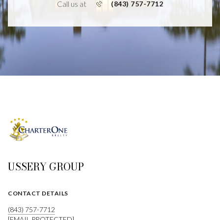
Call us at
(843) 757-7712
USSERY GROUP
CONTACT DETAILS
(843) 757-7712
[EMAIL PROTECTED]