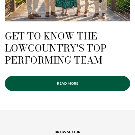
GET TO KNOW THE
LOWCOUNTRY'S TOP-
PERFORMING TEAM
READ MORE
BROWSE OUR