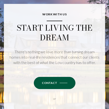
WORK WITH US
START LIVING THE
DREAM
There’s nothing we love more than turning dream
homes into real-life residences that connect our clients
with the best of what the Lowcountry has to offer.
CONTACT
or