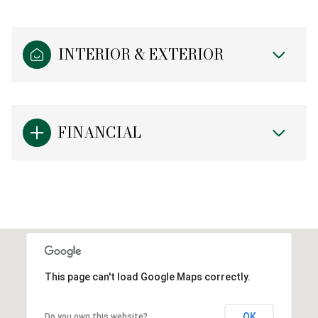
INTERIOR & EXTERIOR
FINANCIAL
This page can't load Google Maps correctly.
OK
Do you own this website?