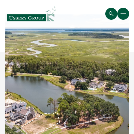
Sunday
Monday
09
10