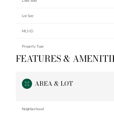
Date Sold
Lot Size
MLS ID
Property Type
FEATURES & AMENITI
AREA & LOT
Neighborhood