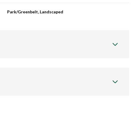
Park/Greenbelt, Landscaped
Thursday
Friday
Saturday
13
14
08
Aug
Aug
Aug