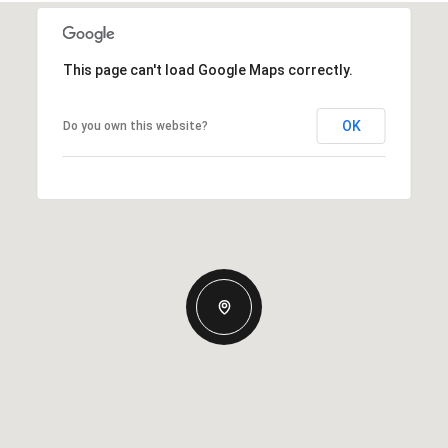
This page can't load Google Maps correctly.
OK
Do you own this website?