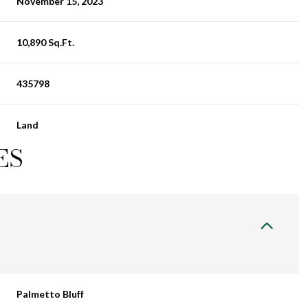
November 15, 2023
10,890 Sq.Ft.
435798
Land
ES
Palmetto Bluff