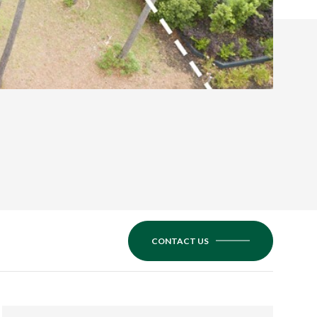
CONTACT US