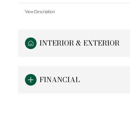
View Description
INTERIOR & EXTERIOR
FINANCIAL
Monday
Tuesday
Wednesday
10
11
12
Aug
Aug
Aug