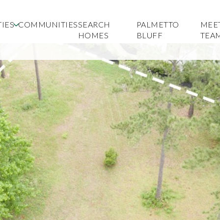
IES
COMMUNITIES
SEARCH
PALMETTO
MEE
HOMES
BLUFF
TEA