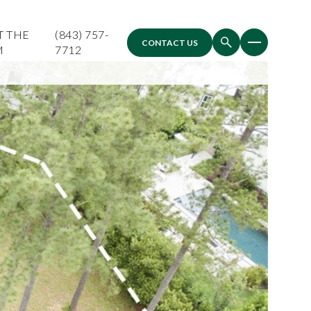
T THE
(843) 757-
CONTACT US
M
7712