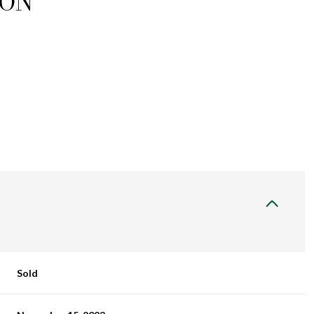
ION
Sold