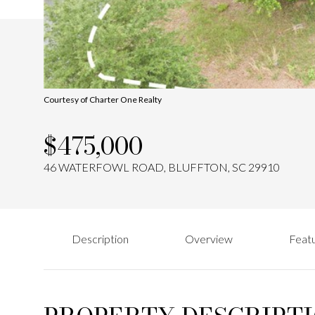
Courtesy of Charter One Realty
$475,000
46 WATERFOWL ROAD, BLUFFTON, SC 29910
Description
Overview
Featu