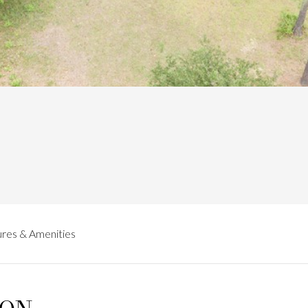
res & Amenities