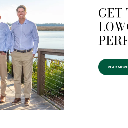
GET
LOW
PER
READ MORE