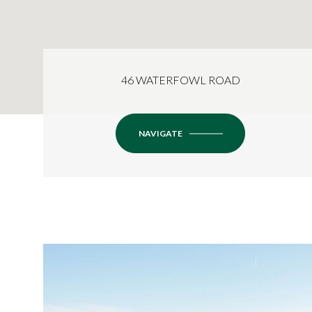
46 WATERFOWL ROAD
NAVIGATE