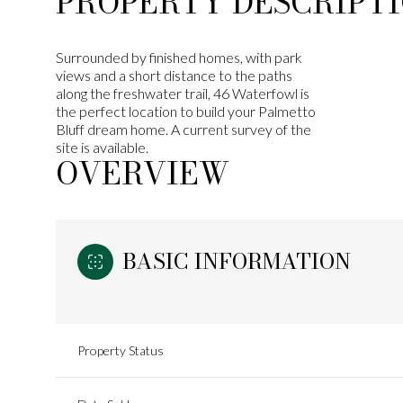
PROPERTY DESCRIPT
Surrounded by finished homes, with park
views and a short distance to the paths
along the freshwater trail, 46 Waterfowl is
the perfect location to build your Palmetto
Bluff dream home. A current survey of the
site is available.
OVERVIEW
BASIC INFORMATION
Property Status