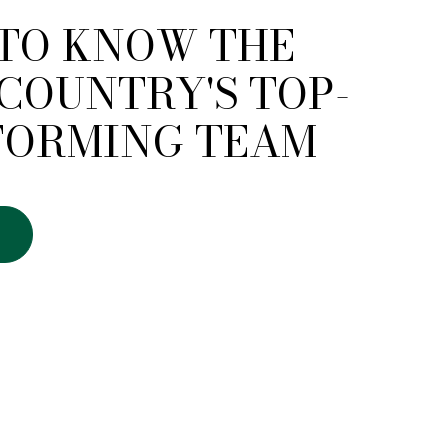
 TO KNOW THE
COUNTRY'S TOP-
FORMING TEAM