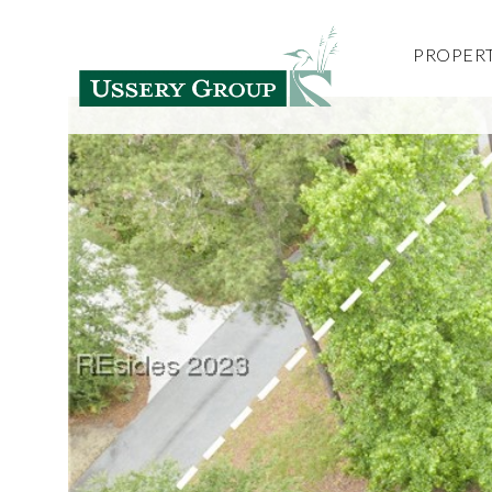
PROPERT