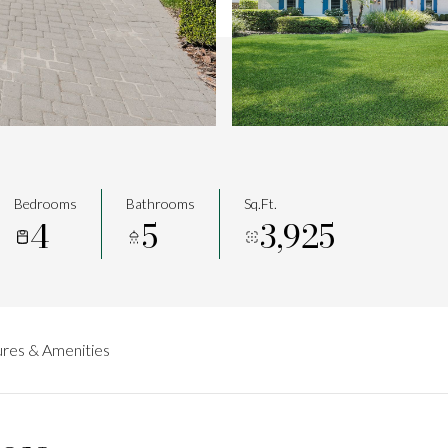
Bedrooms
Bathrooms
Sq.Ft.
4
5
3,925
res & Amenities