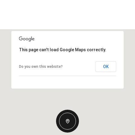
This page can't load Google Maps correctly.
OK
Do you own this website?