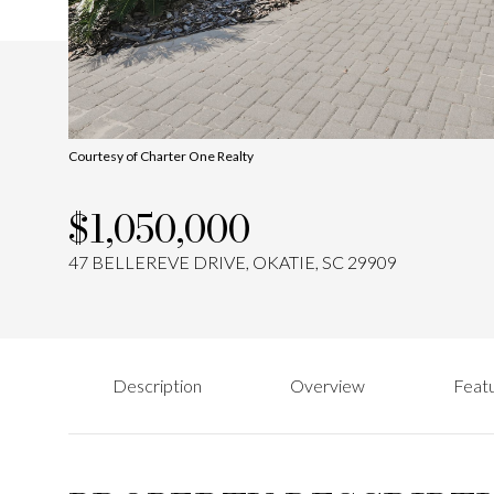
Courtesy of Charter One Realty
$1,050,000
47 BELLEREVE DRIVE, OKATIE, SC 29909
Description
Overview
Featu