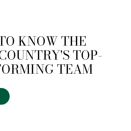
 TO KNOW THE
COUNTRY'S TOP-
FORMING TEAM