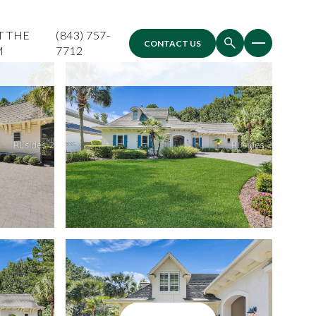
T THE
(843) 757-
CONTACT US
M
7712