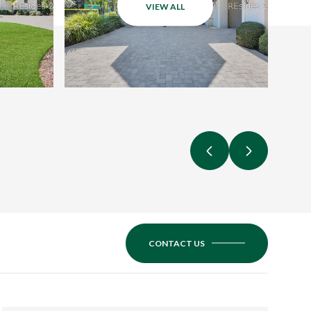
VIEW ALL
CONTACT US