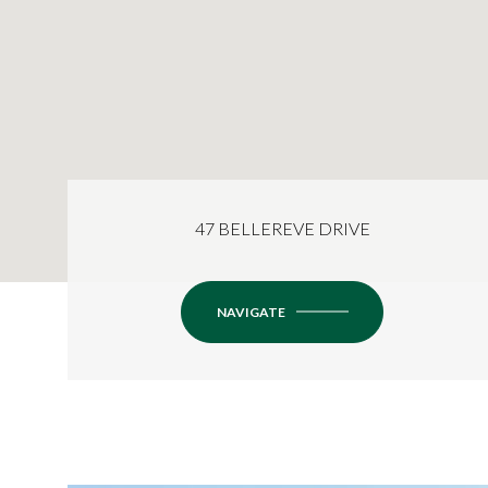
47 BELLEREVE DRIVE
NAVIGATE