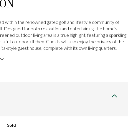
ION
ted within the renowned gated golf and lifestyle community of
l. Designed for both relaxation and entertaining, the home's
eened outdoor living area is a true highlight, featuring a sparkling
d a full outdoor kitchen. Guests will also enjoy the privacy of the
ta-style guest house, complete with its own living quarters.
Sold