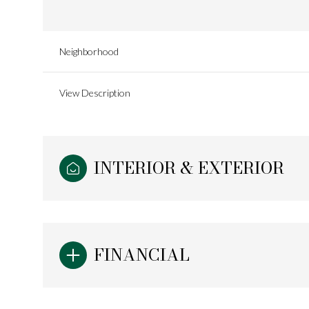
Neighborhood
View Description
INTERIOR & EXTERIOR
Sunday
Monday
Tuesday
FINANCIAL
09
10
11
Aug
Aug
Aug