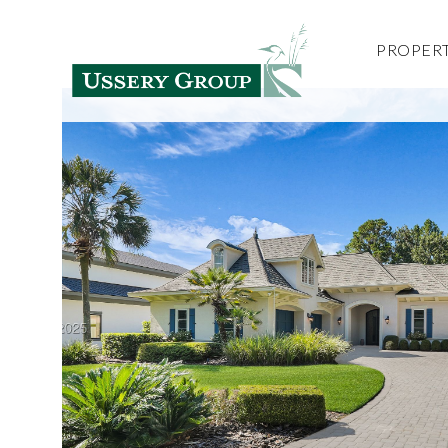
PROPERT