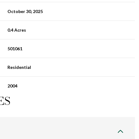
October 30, 2025
0.4 Acres
501061
Residential
2004
ES