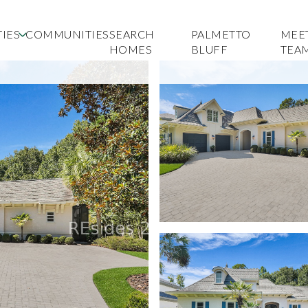
IES
COMMUNITIES
SEARCH
PALMETTO
MEE
HOMES
BLUFF
TEA