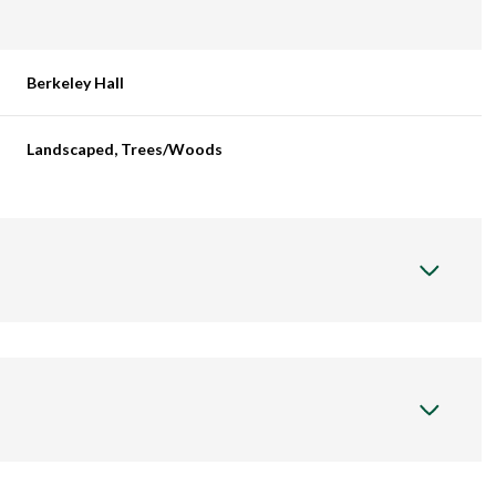
Berkeley Hall
Landscaped, Trees/Woods
Wednesday
Thursday
Friday
12
13
07
Aug
Aug
Aug