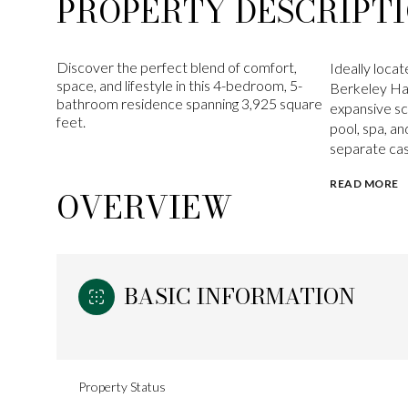
PROPERTY DESCRIPT
Discover the perfect blend of comfort,
Ideally loca
space, and lifestyle in this 4-bedroom, 5-
Berkeley Hal
bathroom residence spanning 3,925 square
expansive scr
feet.
pool, spa, an
separate casi
READ MORE
OVERVIEW
BASIC INFORMATION
Property Status