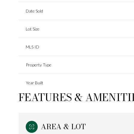
Date Sold
Lot Size
MLS ID
Property Type
Year Built
FEATURES & AMENITI
AREA & LOT