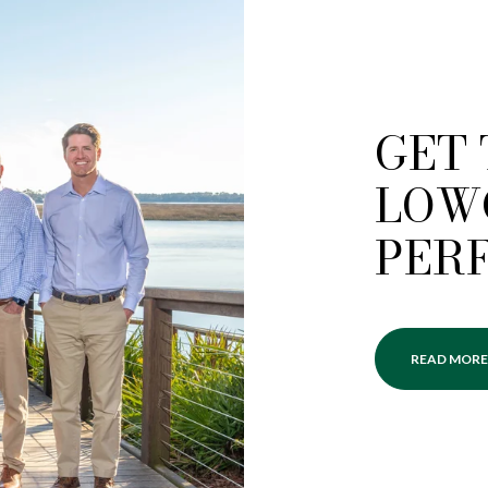
GET
LOW
PER
READ MORE