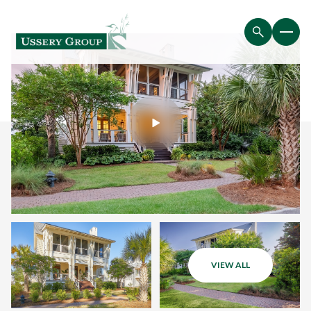
VIEW ALL
Monday
Tuesday
10
11