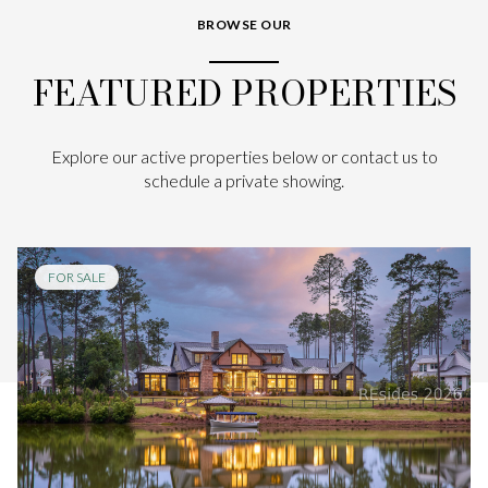
BROWSE OUR
FEATURED PROPERTIES
Explore our active properties below or contact us to
schedule a private showing.
FOR SALE