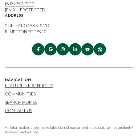
(843) 757-7712
[EMAIL PROTECTED]
ADDRESS
2 BELFAIR OAKS BLVD
BLUFFTON SC 29910
NAVIGATION
FEATURED PROPERTIES
COMMUNITIES
SEARCH HOMES
CONTACT US
All information is deemed reliable but not guaranteed and should be independently
reviewed and verified.