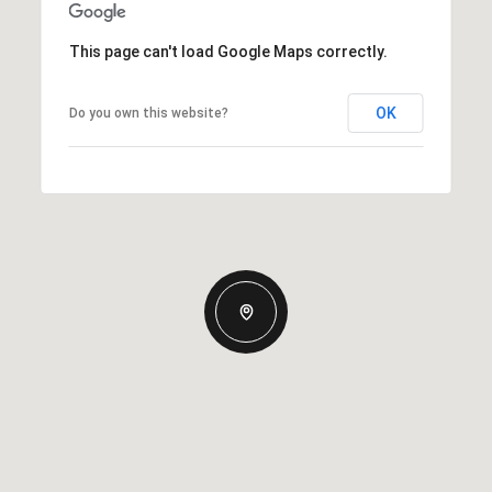
This page can't load Google Maps correctly.
OK
Do you own this website?