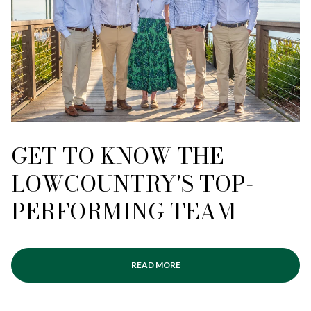
GET TO KNOW THE
LOWCOUNTRY'S TOP-
PERFORMING TEAM
READ MORE