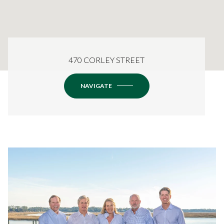
470 CORLEY STREET
NAVIGATE