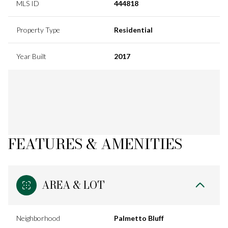
MLS ID
444818
Property Type
Residential
Year Built
2017
FEATURES & AMENITIES
AREA & LOT
Neighborhood
Palmetto Bluff