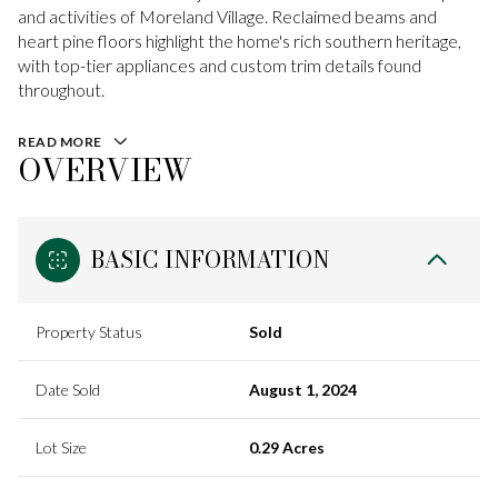
and activities of Moreland Village. Reclaimed beams and
heart pine floors highlight the home's rich southern heritage,
with top-tier appliances and custom trim details found
throughout.
READ MORE
OVERVIEW
BASIC INFORMATION
Property Status
Sold
Date Sold
August 1, 2024
Lot Size
0.29 Acres