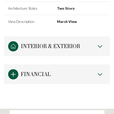
Architecture Styles
Two Story
View Description
Marsh View
INTERIOR & EXTERIOR
FINANCIAL