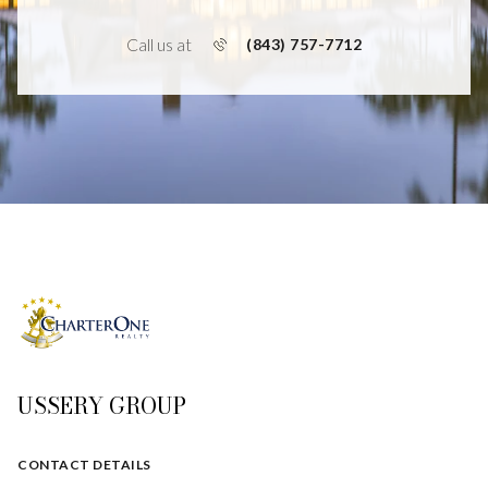
Call us at
(843) 757-7712
USSERY GROUP
CONTACT DETAILS