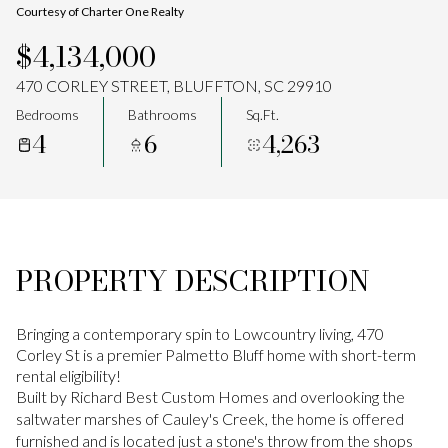
Courtesy of Charter One Realty
Aug
Aug
$4,134,000
470 CORLEY STREET, BLUFFTON, SC 29910
Bedrooms
Bathrooms
Sq.Ft.
4
6
4,263
PROPERTY DESCRIPTION
Bringing a contemporary spin to Lowcountry living, 470
Corley St is a premier Palmetto Bluff home with short-term
rental eligibility!
Built by Richard Best Custom Homes and overlooking the
saltwater marshes of Cauley's Creek, the home is offered
furnished and is located just a stone's throw from the shops