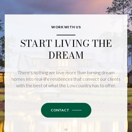
WORK WITH US
START LIVING THE
DREAM
There’s nothing we love more than turning dream
homes into real-life residences that connect our clients
with the best of what the Lowcountry has to offer.
CONTACT
or