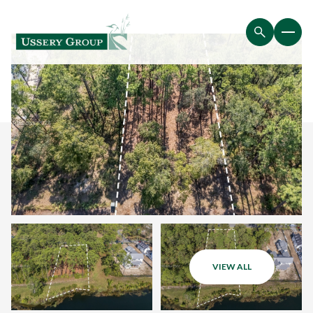
VIEW ALL
Friday
Saturday
07
08