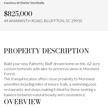
Courtesy of Charter One Realty
Aug
Aug
$825,000
49 AMARANTH ROAD, BLUFFTON, SC 29910
PROPERTY DESCRIPTION
Build your new Palmetto Bluff dream home on this .62-acre
custom homesite with lake-to-preserve views in Moreland
Forest.
This tranquil location offers close proximity to Moreland
amenities including miles of leisure trails, a swimming pool,
restaurants, and shops making it ideal for those seeking a
balance between natural beauty and convenience.
OVERVIEW