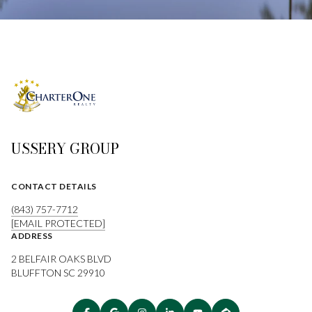
USSERY GROUP
CONTACT DETAILS
(843) 757-7712
[EMAIL PROTECTED]
ADDRESS
2 BELFAIR OAKS BLVD
BLUFFTON SC 29910