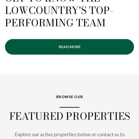
LOWCOUNTRY'S TOP-
PERFORMING TEAM
READ MORE
BROWSE OUR
FEATURED PROPERTIES
Explore our active properties below or contact us to