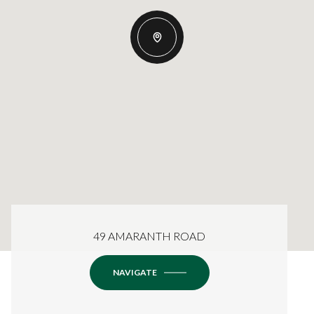
49 AMARANTH ROAD
NAVIGATE