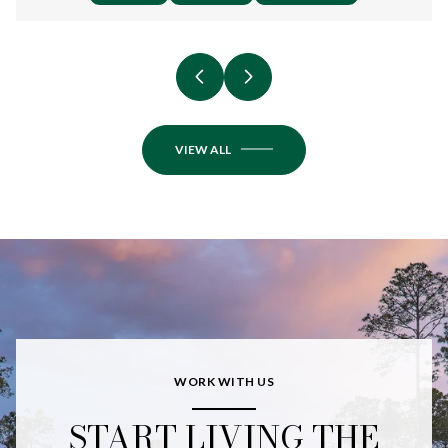
VIEW ALL
WORK WITH US
START LIVING THE