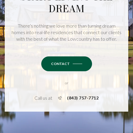
DREAM
There’s nothing we love more than turning dream
homes into real-life residences that connect our clients
with the best of what the Lowcountry has to offer.
CONTACT
or
Call us at
(843) 757-7712