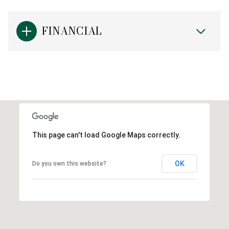
FINANCIAL
This page can't load Google Maps correctly.
OK
Do you own this website?