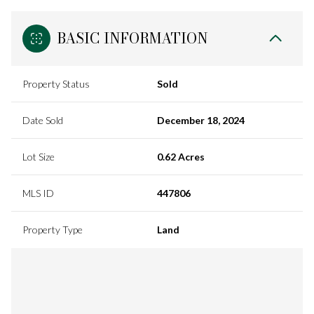
BASIC INFORMATION
Property Status
Sold
Date Sold
December 18, 2024
Lot Size
0.62 Acres
MLS ID
447806
Property Type
Land