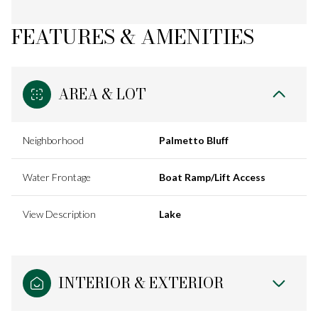
FEATURES & AMENITIES
AREA & LOT
Neighborhood
Palmetto Bluff
Water Frontage
Boat Ramp/Lift Access
View Description
Lake
INTERIOR & EXTERIOR