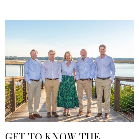
GET TO KNOW THE