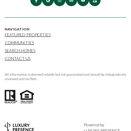
NAVIGATION
FEATURED PROPERTIES
COMMUNITIES
SEARCH HOMES
CONTACT US
All information is deemed reliable but not guaranteed and should be independently
reviewed and verified.
Powered by
LUXURY PRESENCE