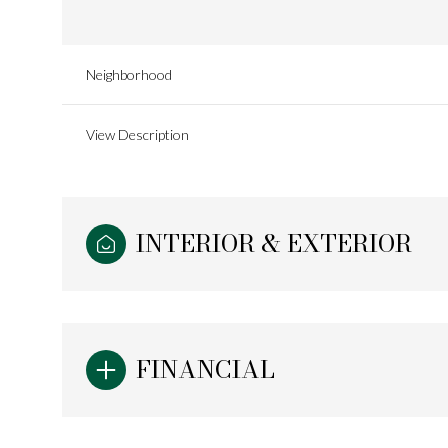
Neighborhood
View Description
INTERIOR & EXTERIOR
Monday
Tuesday
Wednesday
FINANCIAL
10
11
12
Aug
Aug
Aug