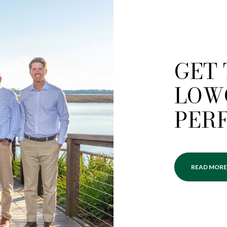
GET
LOW
PER
READ MORE