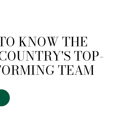
 TO KNOW THE
COUNTRY'S TOP-
FORMING TEAM