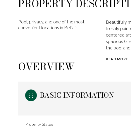
PROPERTY DESCRIPT
Pool, privacy, and one of the most
Beautifully 
convenient locations in Belfair.
freshly pain
centered aro
spacious Gre
the pool and 
READ MORE
OVERVIEW
BASIC INFORMATION
Property Status