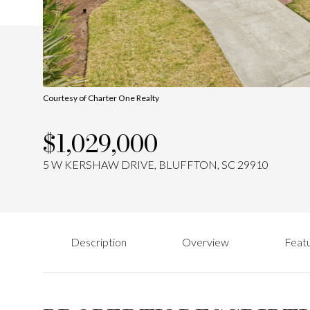
Courtesy of Charter One Realty
$1,029,000
5 W KERSHAW DRIVE, BLUFFTON, SC 29910
Description
Overview
Featu