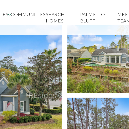
IES
COMMUNITIES
SEARCH
PALMETTO
MEE
HOMES
BLUFF
TEA