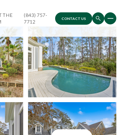
T THE
(843) 757-
CONTACT US
M
7712