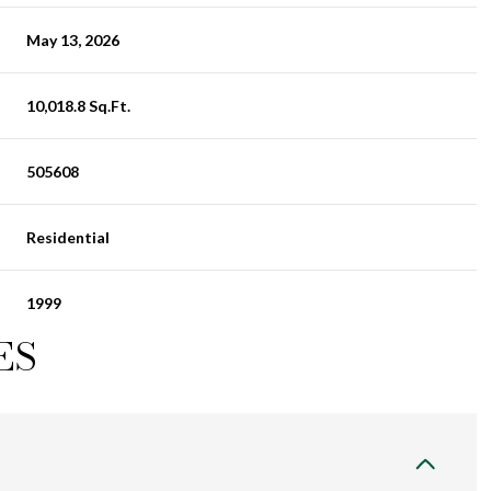
May 13, 2026
10,018.8 Sq.Ft.
505608
Residential
1999
ES