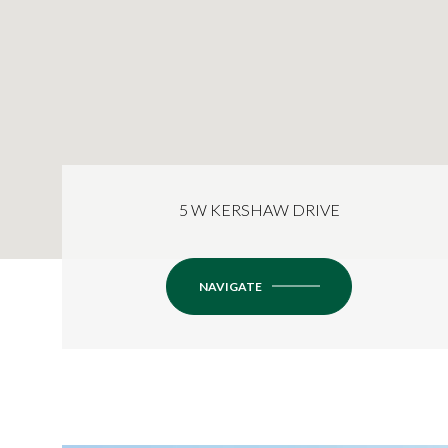
5 W KERSHAW DRIVE
NAVIGATE