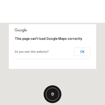
This page can't load Google Maps correctly.
OK
Do you own this website?