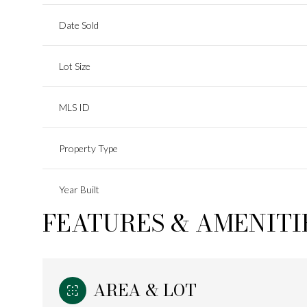
Date Sold
Lot Size
MLS ID
Property Type
Year Built
FEATURES & AMENITI
AREA & LOT