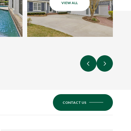
VIEW ALL
CONTACT US