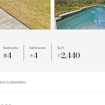
Bedrooms
Bathrooms
Sq.Ft.
4
4
2,440
res & Amenities