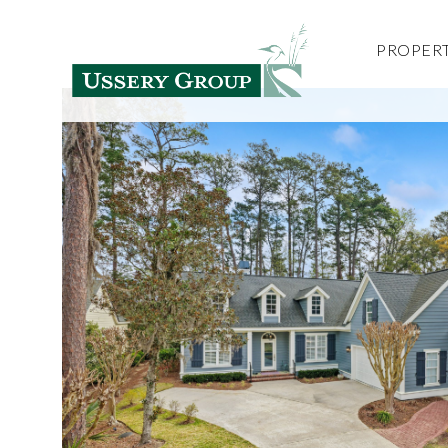
PROPERT