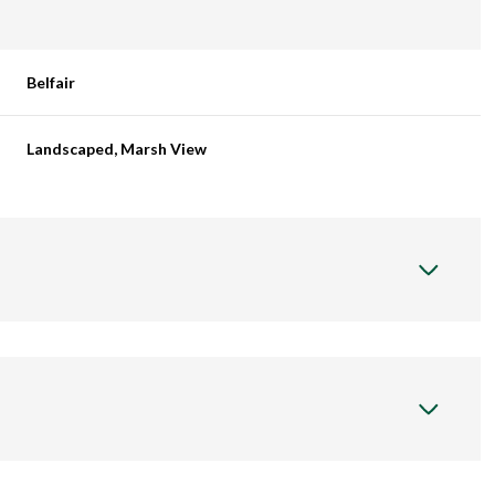
Belfair
Landscaped, Marsh View
Thursday
Friday
Saturday
13
14
08
Aug
Aug
Aug