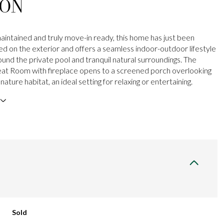
ION
maintained and truly move-in ready, this home has just been
ted on the exterior and offers a seamless indoor-outdoor lifestyle
und the private pool and tranquil natural surroundings. The
at Room with fireplace opens to a screened porch overlooking
nature habitat, an ideal setting for relaxing or entertaining.
Sold