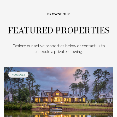
BROWSE OUR
FEATURED PROPERTIES
Explore our active properties below or contact us to
schedule a private showing.
FOR SALE