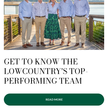
GET TO KNOW THE
LOWCOUNTRY'S TOP-
PERFORMING TEAM
READ MORE