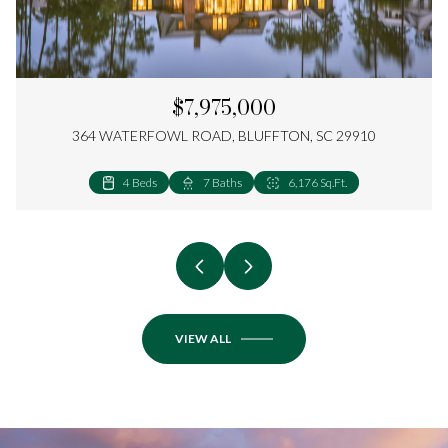
$7,975,000
364 WATERFOWL ROAD, BLUFFTON, SC 29910
4 Beds
5 Beds
5 Beds
4 Beds
4 Beds
5 Beds
4 Beds
3 Beds
4 Beds
2 Beds
4 Beds
3 Beds
4 Beds
4 Beds
5 Beds
4 Beds
4 Beds
3 Beds
4 Beds
2 Beds
7 Baths
7 Baths
6 Baths
5 Baths
5 Baths
6 Baths
5 Baths
4 Baths
4 Baths
3 Baths
5 Baths
4 Baths
4 Baths
5 Baths
5 Baths
5 Baths
4 Baths
3 Baths
3 Baths
2 Baths
6,176 Sq.Ft.
4,766 Sq.Ft.
4,612 Sq.Ft.
4,755 Sq.Ft.
4,156 Sq.Ft.
3,531 Sq.Ft.
2,976 Sq.Ft.
3,150 Sq.Ft.
3,164 Sq.Ft.
2,206 Sq.Ft.
2,608 Sq.Ft.
1,770 Sq.Ft.
4,168 Sq.Ft.
3,417 Sq.Ft.
3,472 Sq.Ft.
2,701 Sq.Ft.
3,115 Sq.Ft.
2,341 Sq.Ft.
2,352 Sq.Ft.
1,410 Sq.Ft.
VIEW ALL