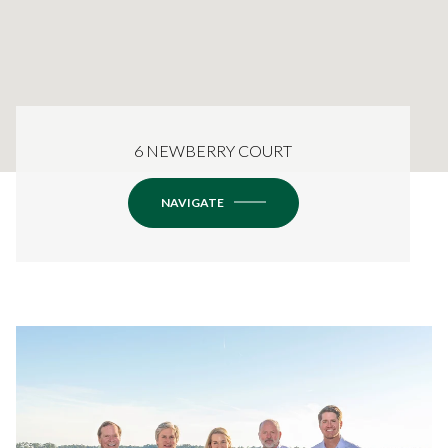
6 NEWBERRY COURT
NAVIGATE