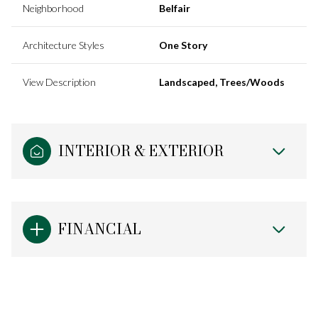
Neighborhood
Belfair
Architecture Styles
One Story
View Description
Landscaped, Trees/Woods
INTERIOR & EXTERIOR
FINANCIAL