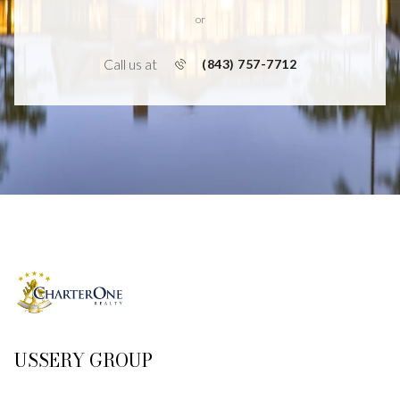
or
Call us at
(843) 757-7712
USSERY GROUP