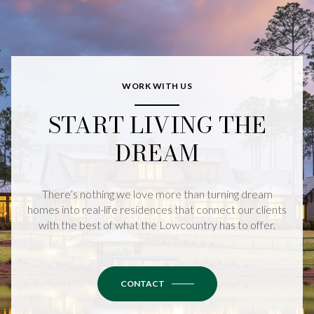
WORK WITH US
START LIVING THE
DREAM
There’s nothing we love more than turning dream
homes into real-life residences that connect our clients
with the best of what the Lowcountry has to offer.
CONTACT