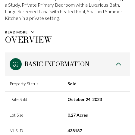
a Study. Private Primary Bedroom with a Luxurious Bath.
Large Screened Lanai with heated Pool, Spa, and Summer
Kitchen in a private setting.
READ MORE
OVERVIEW
BASIC INFORMATION
Property Status
Sold
Date Sold
October 24, 2023
Lot Size
0.27 Acres
MLS ID
438187