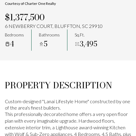
Courtesy of Charter One Realty
Aug
Aug
$1,377,500
6 NEWBERRY COURT, BLUFFTON, SC 29910
Bedrooms
Bathrooms
Sq.Ft.
4
5
3,495
PROPERTY DESCRIPTION
Custom-designed "Lanai Lifestyle Home" constructed by one
of the area's finest builders.
This professionally decorated home offers a very open floor
plan with every imaginable upgrade. Hardwood floors,
extensive interior trim, a Lighthouse award-winning Kitchen
with Wolf & Sub-Zero appliances. 4 Bedrooms, 4.5 Baths, plus