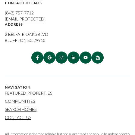
CONTACT DETAILS
(843) 757-7712
[EMAIL PROTECTED]
ADDRESS
2 BELFAIR OAKS BLVD
BLUFFTON SC 29910
NAVIGATION
FEATURED PROPERTIES
COMMUNITIES
SEARCH HOMES
CONTACT US
All information is deemed reliable but not guaranteed and should be independently