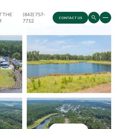
T THE
(843) 757-
CONTACT US
M
7712