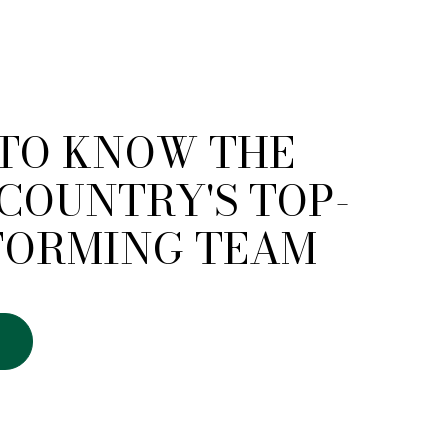
 TO KNOW THE
COUNTRY'S TOP-
FORMING TEAM