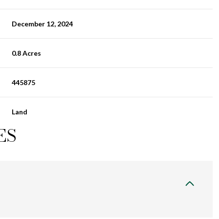
December 12, 2024
0.8 Acres
445875
Land
ES