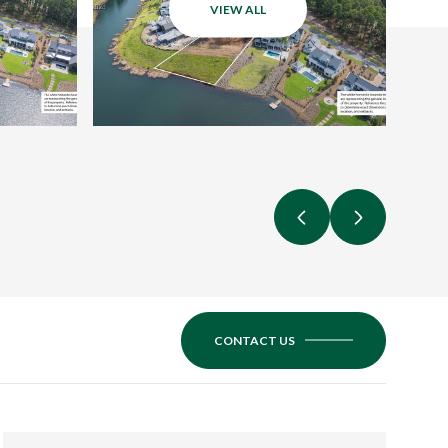
VIEW ALL
CONTACT US