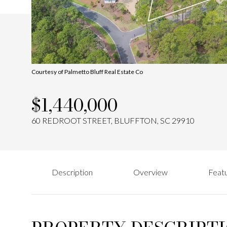
Courtesy of Palmetto Bluff Real Estate Co
$1,440,000
60 REDROOT STREET, BLUFFTON, SC 29910
Description
Overview
Featu