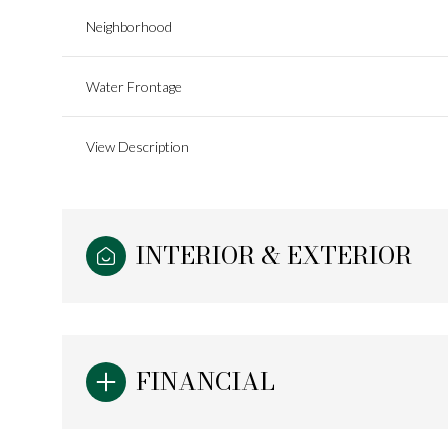
Neighborhood
Water Frontage
View Description
INTERIOR & EXTERIOR
Monday
Tuesday
Wednesday
10
11
12
FINANCIAL
Aug
Aug
Aug