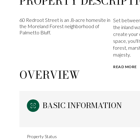
PROPERTY DESCRIPT
60 Redroot Street is an .8-acre homesite in
Set between 
the Moreland Forest neighborhood of
the inland w
Palmetto Bluff.
create your 
space, you'll
forest, mars
majesty.
READ MORE
OVERVIEW
BASIC INFORMATION
Property Status