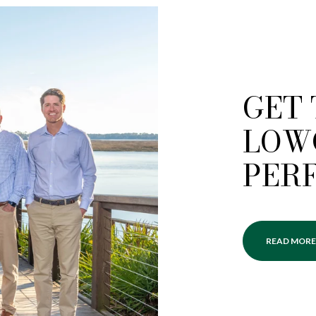
GET
LOW
PER
READ MORE