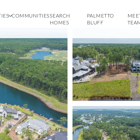
IES
COMMUNITIES
SEARCH
PALMETTO
MEE
HOMES
BLUFF
TEA