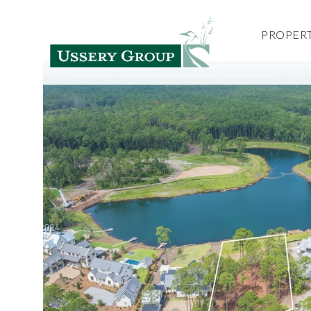
PROPERT