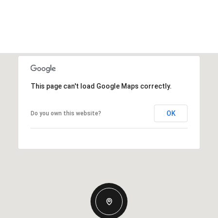
This page can't load Google Maps correctly.
OK
Do you own this website?