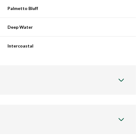
Palmetto Bluff
Deep Water
Intercoastal
Thursday
Friday
Saturday
13
14
08
Aug
Aug
Aug