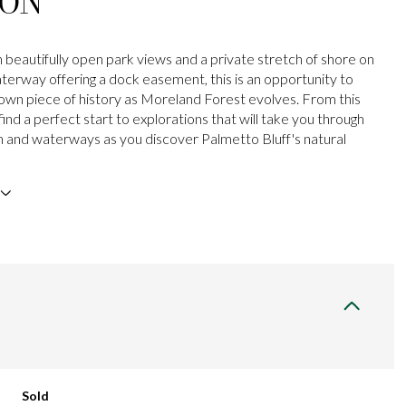
ION
beautifully open park views and a private stretch of shore on
aterway offering a dock easement, this is an opportunity to
own piece of history as Moreland Forest evolves. From this
 find a perfect start to explorations that will take you through
h and waterways as you discover Palmetto Bluff's natural
Sold