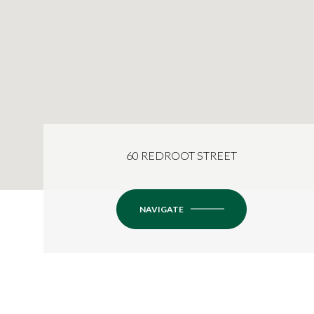
60 REDROOT STREET
NAVIGATE