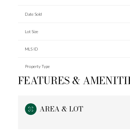
Date Sold
Lot Size
MLS ID
Property Type
FEATURES & AMENITI
AREA & LOT