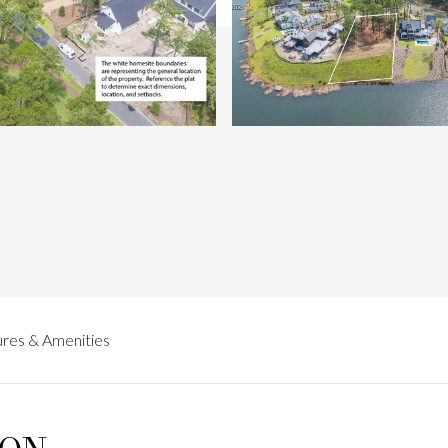
res & Amenities