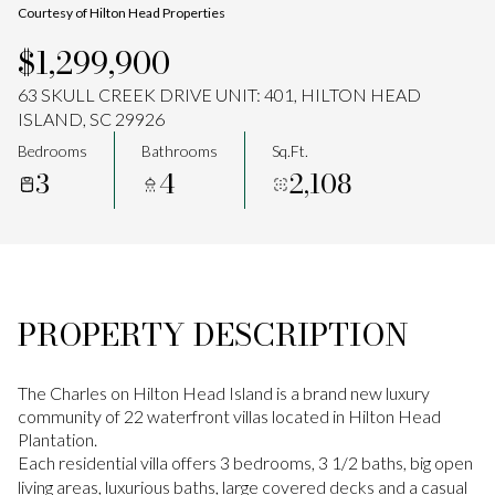
Courtesy of Hilton Head Properties
Aug
Aug
$1,299,900
63 SKULL CREEK DRIVE UNIT: 401, HILTON HEAD
ISLAND, SC 29926
Bedrooms
Bathrooms
Sq.Ft.
3
4
2,108
PROPERTY DESCRIPTION
The Charles on Hilton Head Island is a brand new luxury
community of 22 waterfront villas located in Hilton Head
Plantation.
Each residential villa offers 3 bedrooms, 3 1/2 baths, big open
living areas, luxurious baths, large covered decks and a casual