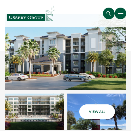
VIEW ALL
Saturday
Sunday
08
09