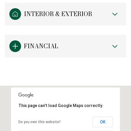
INTERIOR & EXTERIOR
FINANCIAL
This page can't load Google Maps correctly.
OK
Do you own this website?