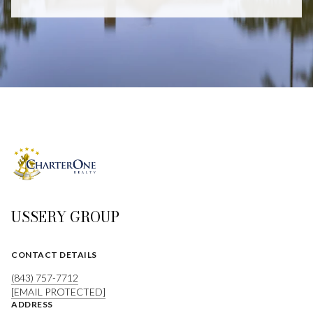
USSERY GROUP
CONTACT DETAILS
(843) 757-7712
[EMAIL PROTECTED]
ADDRESS