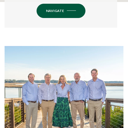
NAVIGATE