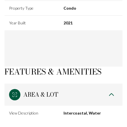
Property Type
Condo
Year Built
2021
FEATURES & AMENITIES
AREA & LOT
View Description
Intercoastal, Water