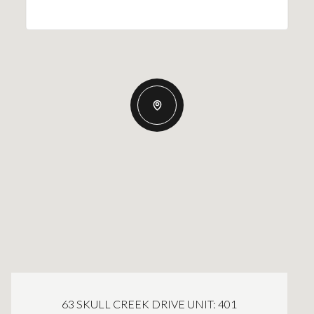
63 SKULL CREEK DRIVE UNIT: 401