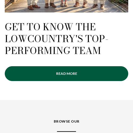
GET TO KNOW THE
LOWCOUNTRY'S TOP-
PERFORMING TEAM
READ MORE
BROWSE OUR