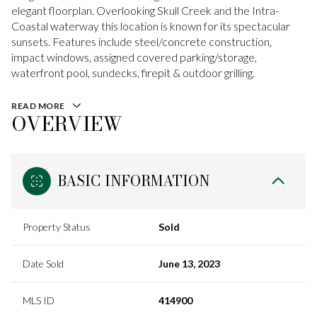
elegant floorplan. Overlooking Skull Creek and the Intra-
Coastal waterway this location is known for its spectacular
sunsets. Features include steel/concrete construction,
impact windows, assigned covered parking/storage,
waterfront pool, sundecks, firepit & outdoor grilling.
READ MORE
OVERVIEW
BASIC INFORMATION
Property Status
Sold
Date Sold
June 13, 2023
MLS ID
414900