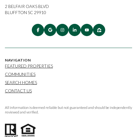
2 BELFAIR OAKS BLVD
BLUFFTON SC 29910
NAVIGATION
FEATURED PROPERTIES
COMMUNITIES
SEARCH HOMES
CONTACT US
All information is deemed reliable but not guaranteed and should be independently
reviewed and verified.