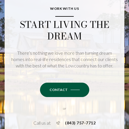
WORK WITH US
START LIVING THE
DREAM
There’s nothing we love more than turning dream
homes into real-life residences that connect our clients
with the best of what the Lowcountry has to offer.
CONTACT
or
Call us at
(843) 757-7712