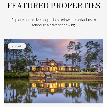
FEATURED PROPERTIES
Explore our active properties below or contact us to
schedule a private showing.
FOR SALE