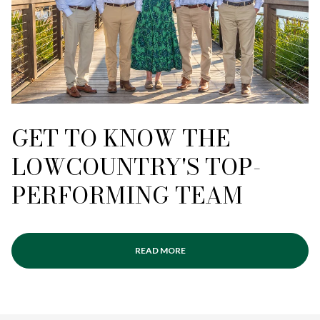
GET TO KNOW THE
LOWCOUNTRY'S TOP-
PERFORMING TEAM
READ MORE