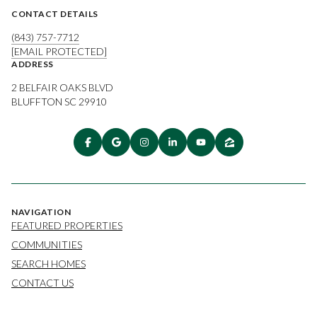
CONTACT DETAILS
(843) 757-7712
[EMAIL PROTECTED]
ADDRESS
2 BELFAIR OAKS BLVD
BLUFFTON SC 29910
NAVIGATION
FEATURED PROPERTIES
COMMUNITIES
SEARCH HOMES
CONTACT US