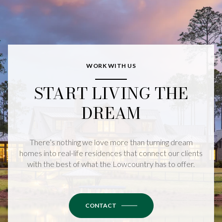
WORK WITH US
START LIVING THE
DREAM
There’s nothing we love more than turning dream
homes into real-life residences that connect our clients
with the best of what the Lowcountry has to offer.
CONTACT