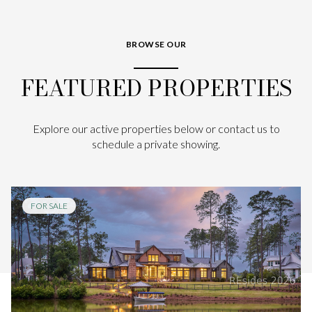
BROWSE OUR
FEATURED PROPERTIES
Explore our active properties below or contact us to
schedule a private showing.
FOR SALE