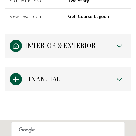
Architecture Styles
Two Story
View Description
Golf Course, Lagoon
INTERIOR & EXTERIOR
FINANCIAL