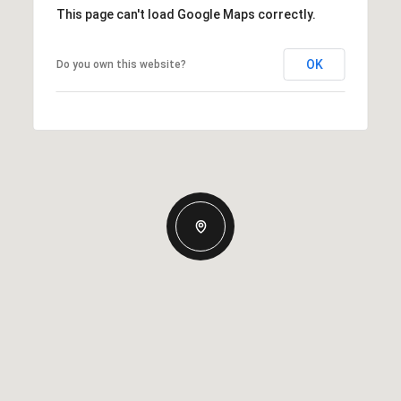
This page can't load Google Maps correctly.
OK
Do you own this website?