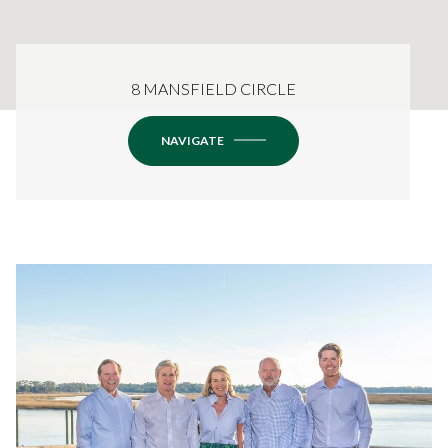
8 MANSFIELD CIRCLE
NAVIGATE