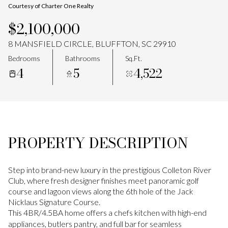
Courtesy of Charter One Realty
Aug
Aug
$2,100,000
8 MANSFIELD CIRCLE, BLUFFTON, SC 29910
Bedrooms
Bathrooms
Sq.Ft.
4
5
4,522
PROPERTY DESCRIPTION
Step into brand-new luxury in the prestigious Colleton River
Club, where fresh designer finishes meet panoramic golf
course and lagoon views along the 6th hole of the Jack
Nicklaus Signature Course.
This 4BR/4.5BA home offers a chefs kitchen with high-end
appliances, butlers pantry, and full bar for seamless