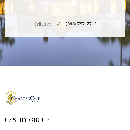
or
Call us at
(843) 757-7712
USSERY GROUP