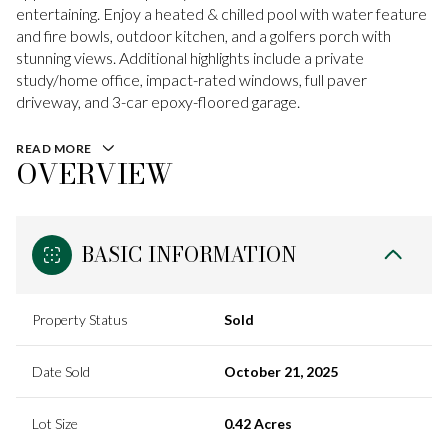
entertaining. Enjoy a heated & chilled pool with water feature
and fire bowls, outdoor kitchen, and a golfers porch with
stunning views. Additional highlights include a private
study/home office, impact-rated windows, full paver
driveway, and 3-car epoxy-floored garage.
READ MORE
OVERVIEW
BASIC INFORMATION
Property Status
Sold
Date Sold
October 21, 2025
Lot Size
0.42 Acres