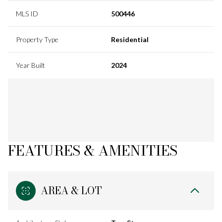
MLS ID
500446
Property Type
Residential
Year Built
2024
FEATURES & AMENITIES
AREA & LOT