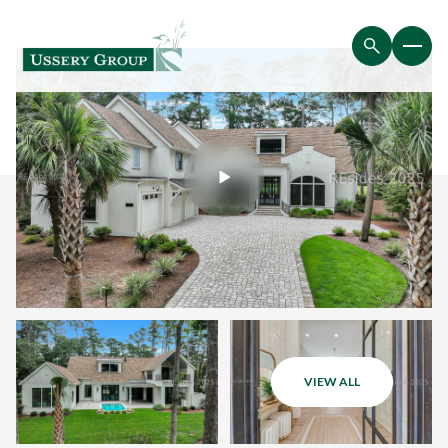
VIEW ALL
Saturday
Sunday
08
09