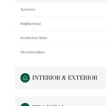
Total Area
Neighborhood
Architecture Styles
View Description
INTERIOR & EXTERIOR
Monday
Tuesday
Wednesday
10
11
12
Aug
Aug
Aug