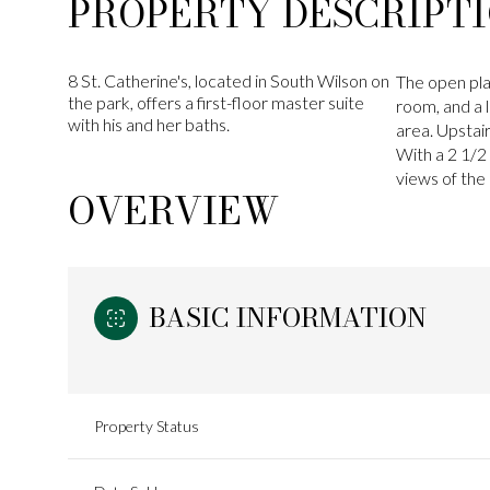
PROPERTY DESCRIPT
8 St. Catherine's, located in South Wilson on
The open pla
the park, offers a first-floor master suite
room, and a l
with his and her baths.
area. Upstai
With a 2 1/2
views of the 
OVERVIEW
BASIC INFORMATION
Property Status