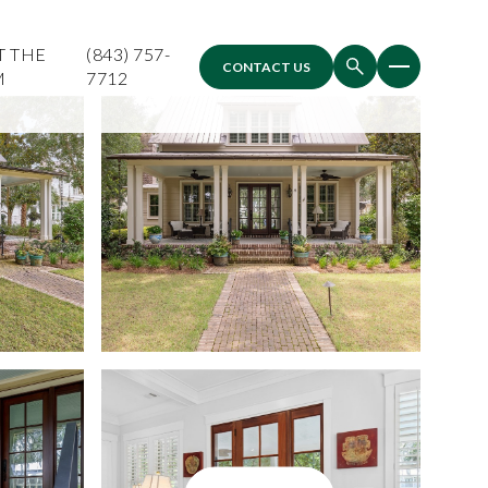
T THE
(843) 757-
CONTACT US
M
7712