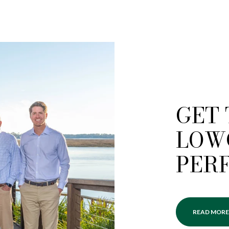
GET
LOW
PER
READ MORE