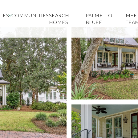
IES
COMMUNITIES
SEARCH
PALMETTO
MEE
HOMES
BLUFF
TEA