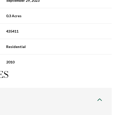
September 29, 2023
0.3 Acres
435411
Residential
2010
ES