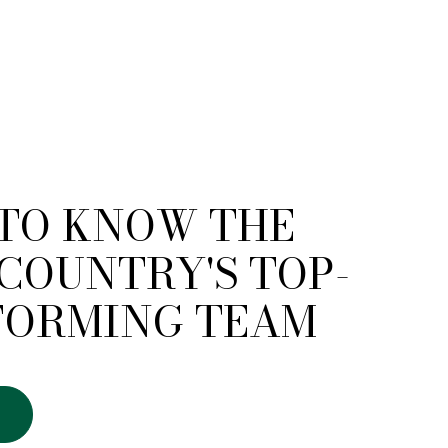
 TO KNOW THE
COUNTRY'S TOP-
FORMING TEAM