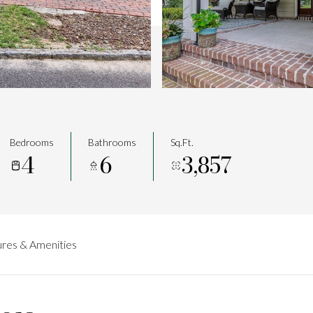
Bedrooms
Bathrooms
Sq.Ft.
4
6
3,857
res & Amenities