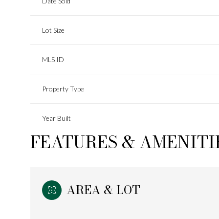
Date Sold
Lot Size
MLS ID
Property Type
Year Built
FEATURES & AMENITI
AREA & LOT