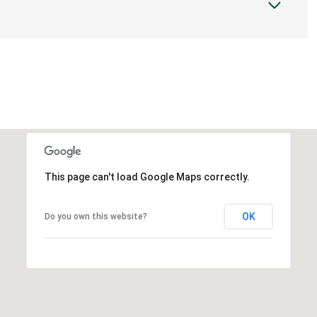
This page can't load Google Maps correctly.
OK
Do you own this website?