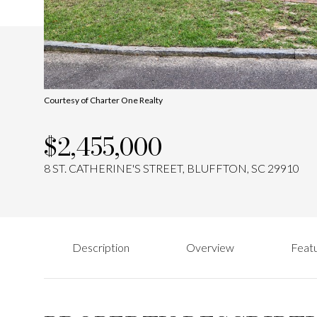
Courtesy of Charter One Realty
$2,455,000
8 ST. CATHERINE'S STREET, BLUFFTON, SC 29910
Description
Overview
Featu