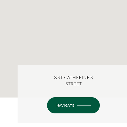
8 ST. CATHERINE'S
STREET
NAVIGATE