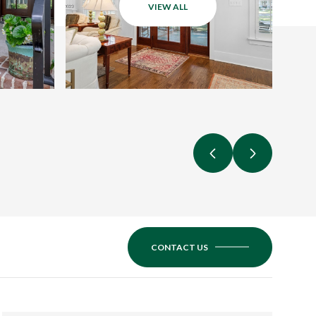
VIEW ALL
CONTACT US