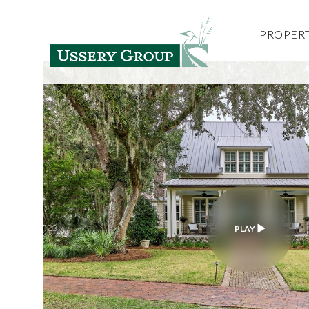
PROPERT
PLAY