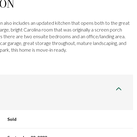
ION
n also includes an updated kitchen that opens both to the great
arge, bright Carolina room that was originally a screen porch
rs there are two ensuite bedrooms and an office/landing area.
 car garage, great storage throughout, mature landscaping, and
park, this home is move-in ready.
Sold