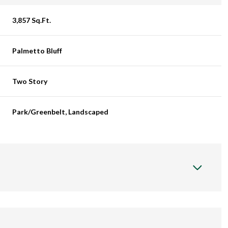
3,857 Sq.Ft.
Palmetto Bluff
Two Story
Park/Greenbelt, Landscaped
Thursday
Friday
Saturday
13
14
08
Aug
Aug
Aug