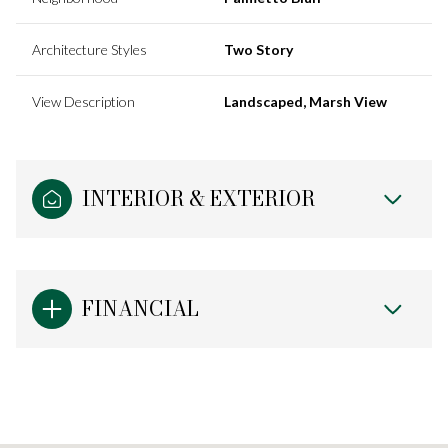
Architecture Styles
Two Story
View Description
Landscaped, Marsh View
INTERIOR & EXTERIOR
FINANCIAL