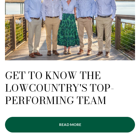
GET TO KNOW THE
LOWCOUNTRY'S TOP-
PERFORMING TEAM
READ MORE