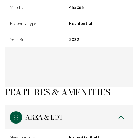
MLS ID
455065
Property Type
Residential
Year Built
2022
FEATURES & AMENITIES
AREA & LOT
Neighborhood
Palmetto Bluff