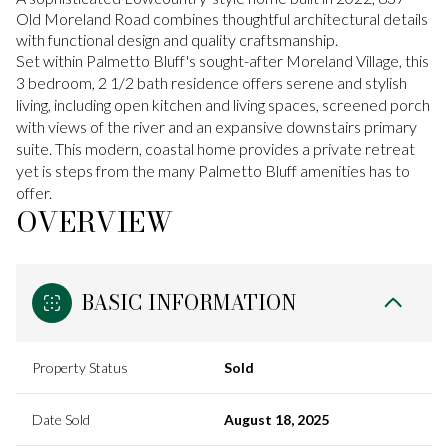
Old Moreland Road combines thoughtful architectural details
with functional design and quality craftsmanship.
Set within Palmetto Bluff's sought-after Moreland Village, this
3 bedroom, 2 1/2 bath residence offers serene and stylish
living, including open kitchen and living spaces, screened porch
with views of the river and an expansive downstairs primary
suite. This modern, coastal home provides a private retreat
yet is steps from the many Palmetto Bluff amenities has to
offer.
OVERVIEW
BASIC INFORMATION
Property Status
Sold
Date Sold
August 18, 2025