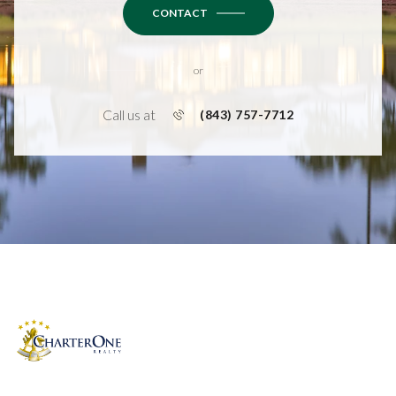
CONTACT
or
Call us at
(843) 757-7712