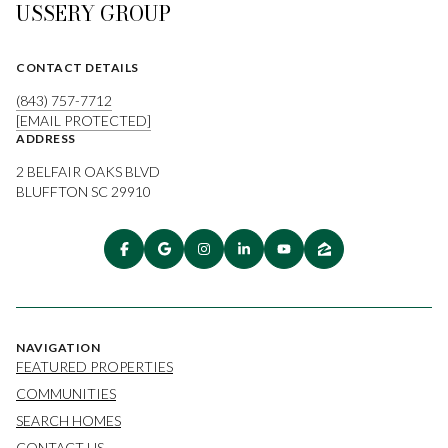
USSERY GROUP
CONTACT DETAILS
(843) 757-7712
[EMAIL PROTECTED]
ADDRESS
2 BELFAIR OAKS BLVD
BLUFFTON SC 29910
NAVIGATION
FEATURED PROPERTIES
COMMUNITIES
SEARCH HOMES
CONTACT US