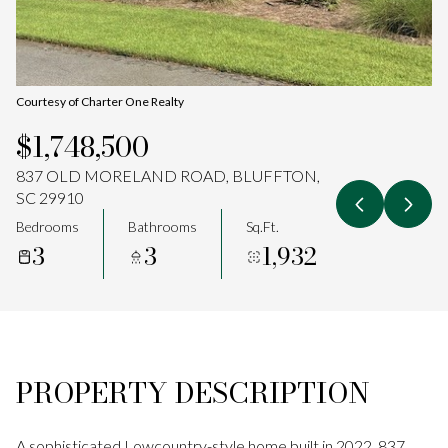
Aug
Aug
Courtesy of Charter One Realty
$1,748,500
837 OLD MORELAND ROAD, BLUFFTON,
SC 29910
Bedrooms
Bathrooms
Sq.Ft.
3
3
1,932
PROPERTY DESCRIPTION
A sophisticated Lowcountry-style home built in 2022, 837