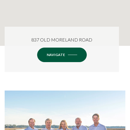
837 OLD MORELAND ROAD
NAVIGATE