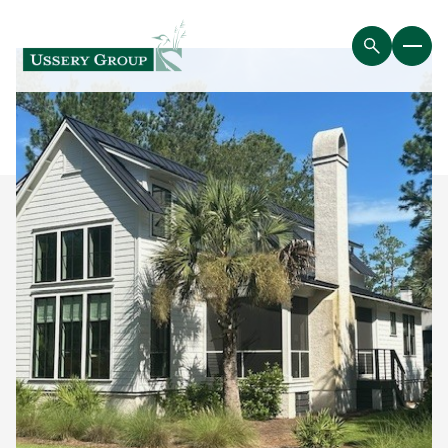
Saturday
Sunday
08
09