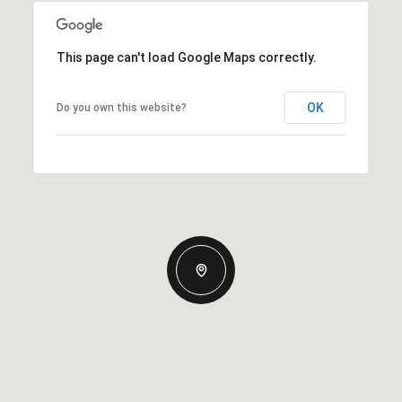
This page can't load Google Maps correctly.
OK
Do you own this website?