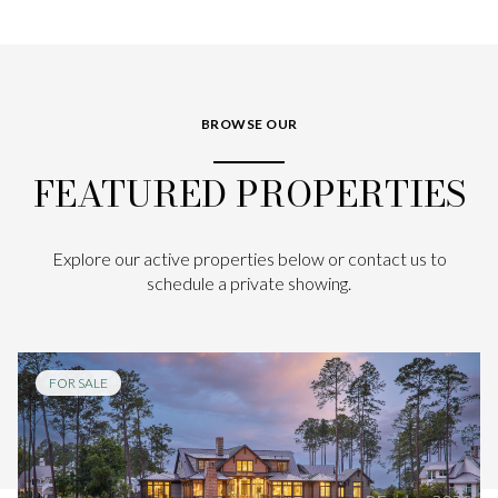
BROWSE OUR
FEATURED PROPERTIES
Explore our active properties below or contact us to
schedule a private showing.
FOR SALE