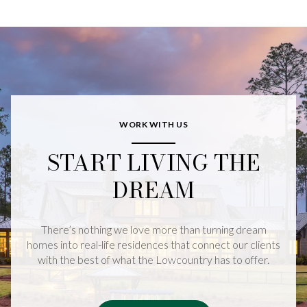
WORK WITH US
START LIVING THE
DREAM
There’s nothing we love more than turning dream
homes into real-life residences that connect our clients
with the best of what the Lowcountry has to offer.