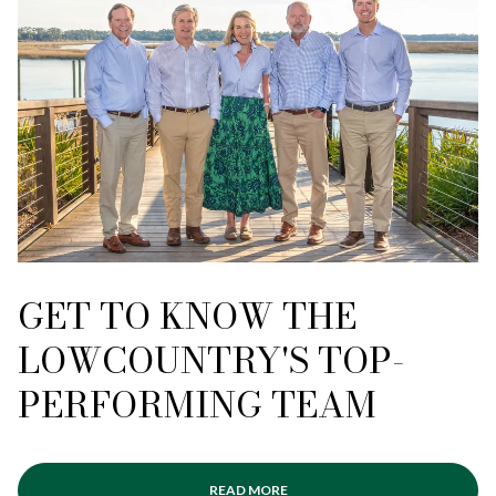
GET TO KNOW THE
LOWCOUNTRY'S TOP-
PERFORMING TEAM
READ MORE