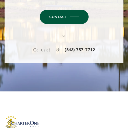
CONTACT
or
Call us at
(843) 757-7712