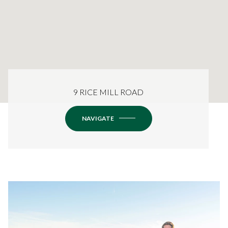
9 RICE MILL ROAD
NAVIGATE