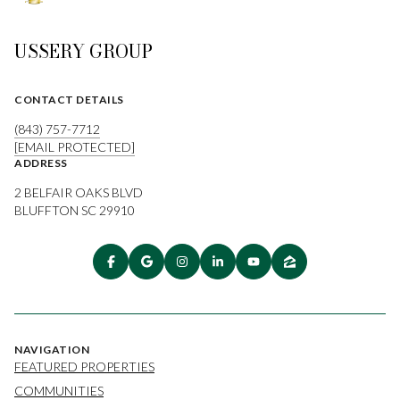
USSERY GROUP
CONTACT DETAILS
(843) 757-7712
[EMAIL PROTECTED]
ADDRESS
2 BELFAIR OAKS BLVD
BLUFFTON SC 29910
NAVIGATION
FEATURED PROPERTIES
COMMUNITIES