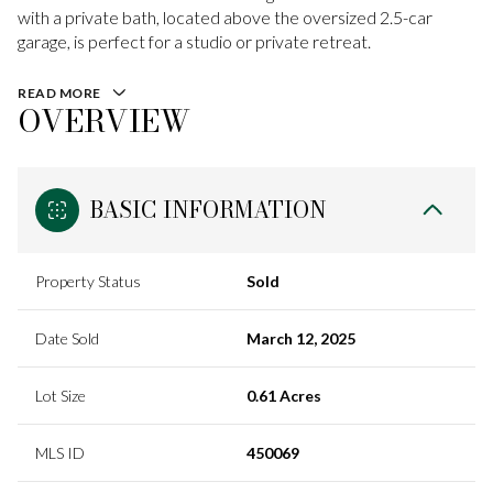
with a private bath, located above the oversized 2.5-car
garage, is perfect for a studio or private retreat.
READ MORE
OVERVIEW
BASIC INFORMATION
Property Status
Sold
Date Sold
March 12, 2025
Lot Size
0.61 Acres
MLS ID
450069