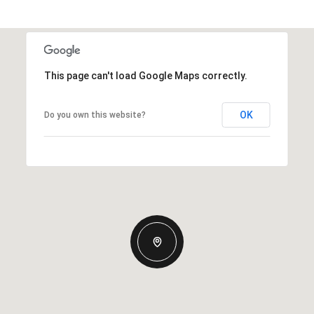
This page can't load Google Maps correctly.
OK
Do you own this website?