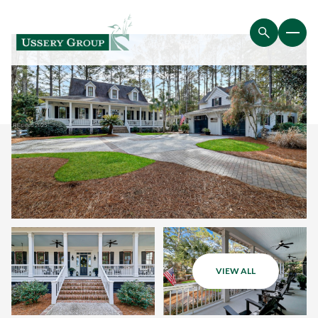
VIEW ALL
Sunday
Monday
09
10