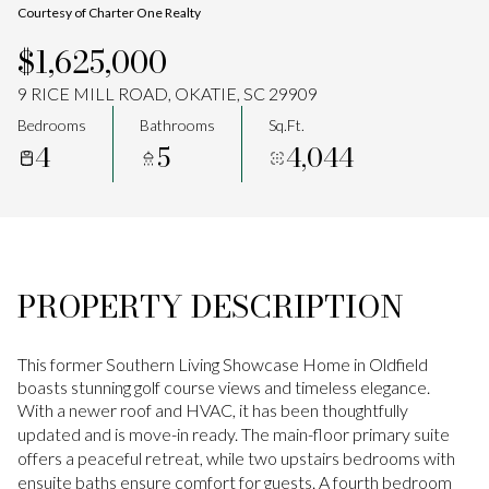
Courtesy of Charter One Realty
Aug
Aug
$1,625,000
9 RICE MILL ROAD, OKATIE, SC 29909
Bedrooms
Bathrooms
Sq.Ft.
4
5
4,044
PROPERTY DESCRIPTION
This former Southern Living Showcase Home in Oldfield
boasts stunning golf course views and timeless elegance.
With a newer roof and HVAC, it has been thoughtfully
updated and is move-in ready. The main-floor primary suite
offers a peaceful retreat, while two upstairs bedrooms with
ensuite baths ensure comfort for guests. A fourth bedroom