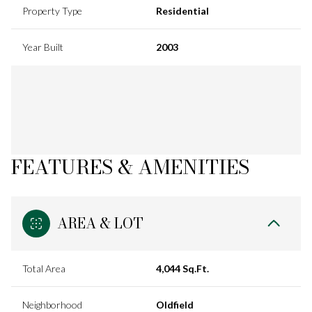
Property Type
Residential
Year Built
2003
FEATURES & AMENITIES
AREA & LOT
Total Area
4,044 Sq.Ft.
Neighborhood
Oldfield