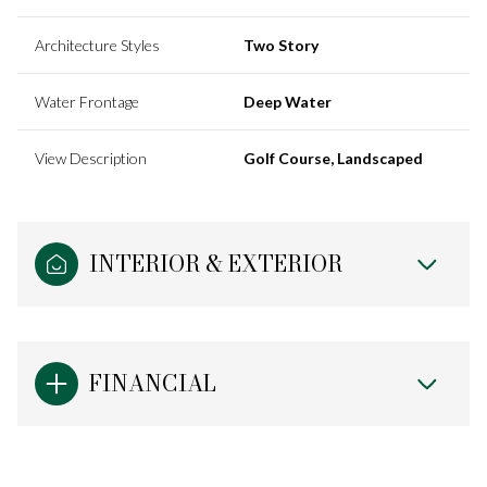
Architecture Styles
Two Story
Water Frontage
Deep Water
View Description
Golf Course, Landscaped
INTERIOR & EXTERIOR
FINANCIAL