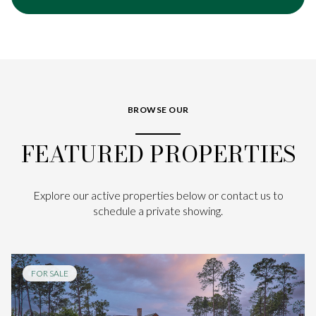
BROWSE OUR
FEATURED PROPERTIES
Explore our active properties below or contact us to
schedule a private showing.
FOR SALE