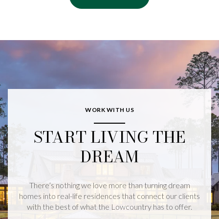
WORK WITH US
START LIVING THE
DREAM
There’s nothing we love more than turning dream
homes into real-life residences that connect our clients
with the best of what the Lowcountry has to offer.