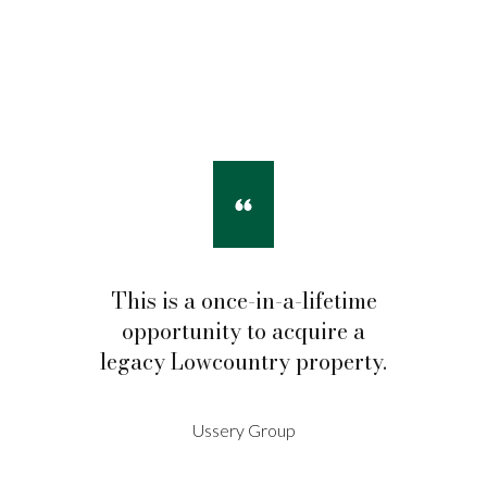
This is a once-in-a-lifetime
opportunity to acquire a
legacy Lowcountry property.
Ussery Group