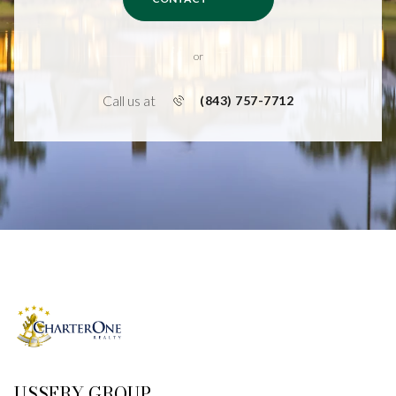
or
Call us at
(843) 757-7712
USSERY GROUP