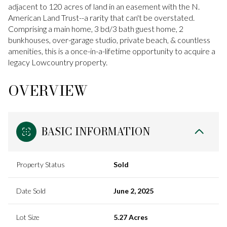
adjacent to 120 acres of land in an easement with the N.
American Land Trust--a rarity that can't be overstated.
Comprising a main home, 3 bd/3 bath guest home, 2
bunkhouses, over-garage studio, private beach, & countless
amenities, this is a once-in-a-lifetime opportunity to acquire a
legacy Lowcountry property.
OVERVIEW
BASIC INFORMATION
Property Status
Sold
Date Sold
June 2, 2025
Lot Size
5.27 Acres