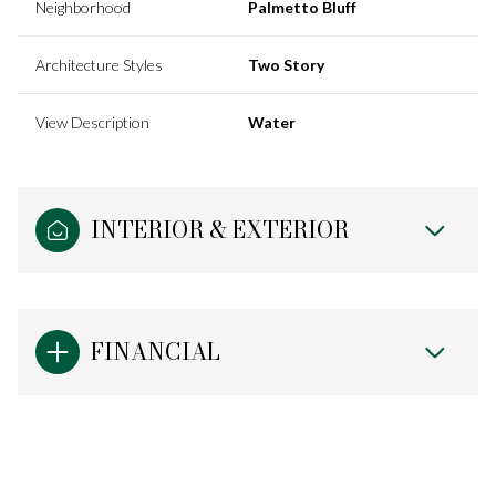
Neighborhood
Palmetto Bluff
Architecture Styles
Two Story
View Description
Water
INTERIOR & EXTERIOR
FINANCIAL