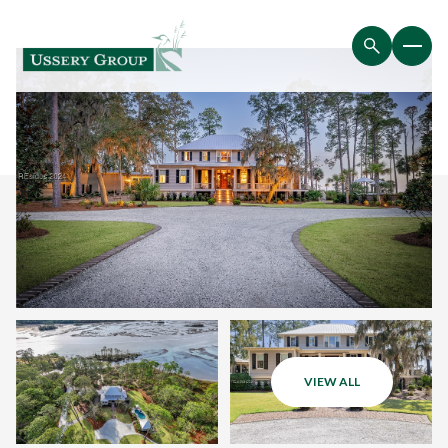
VIEW ALL
Friday
Saturday
07
08