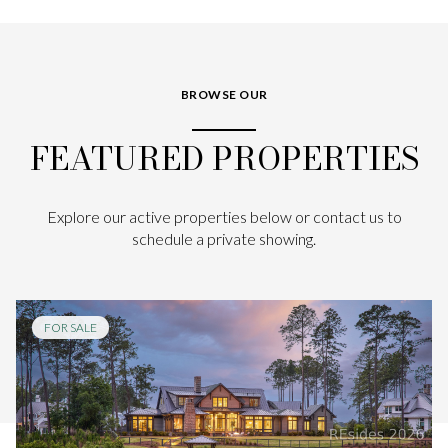
BROWSE OUR
FEATURED PROPERTIES
Explore our active properties below or contact us to
schedule a private showing.
FOR SALE