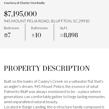
Courtesy of Charter One Realty
Aug
Aug
$7,195,000
945 MOUNT PELIA ROAD, BLUFFTON, SC 29910
Bedrooms
Bathrooms
Sq.Ft.
7
10
8,898
PROPERTY DESCRIPTION
Built on the banks of Cauley's Creek on a saltwater flat that's
an angler's dream, 945 Mount Pelia is the essence of what
Palmetto Bluff was always envisioned to be - a place where
generations can comfortably gather to forge lasting memories
amid unparalleled natural beauty.
Located in Barge Landing, the 6-structure family compound is