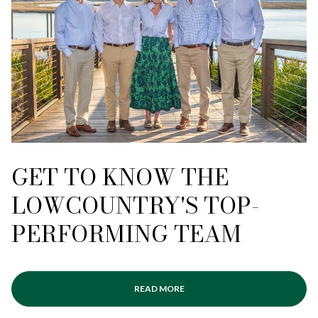
GET TO KNOW THE
LOWCOUNTRY'S TOP-
PERFORMING TEAM
READ MORE