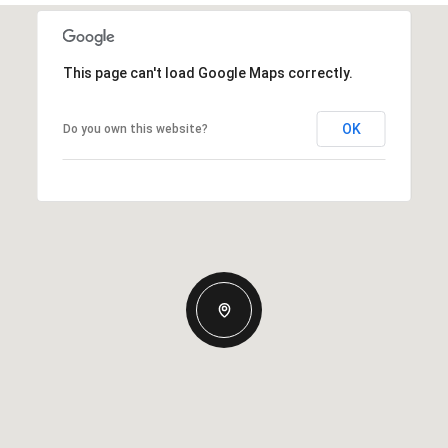
This page can't load Google Maps correctly.
OK
Do you own this website?