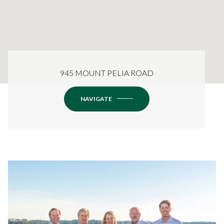
945 MOUNT PELIA ROAD
NAVIGATE