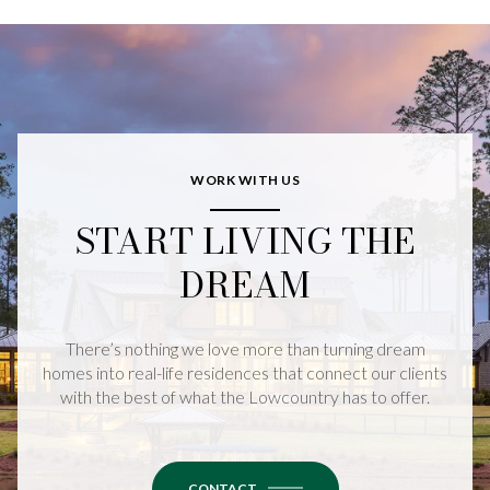
WORK WITH US
START LIVING THE
DREAM
There’s nothing we love more than turning dream
homes into real-life residences that connect our clients
with the best of what the Lowcountry has to offer.
CONTACT