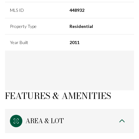
MLS ID
448932
Property Type
Residential
Year Built
2011
FEATURES & AMENITIES
AREA & LOT