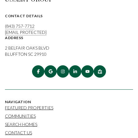
CONTACT DETAILS
(843) 757-7712
[EMAIL PROTECTED]
ADDRESS
2 BELFAIR OAKS BLVD
BLUFFTON SC 29910
NAVIGATION
FEATURED PROPERTIES
COMMUNITIES
SEARCH HOMES
CONTACT US