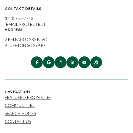
CONTACT DETAILS
(843) 757-7712
[EMAIL PROTECTED]
ADDRESS
2 BELFAIR OAKS BLVD
BLUFFTON SC 29910
NAVIGATION
FEATURED PROPERTIES
COMMUNITIES
SEARCH HOMES
CONTACT US