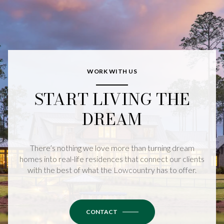
WORK WITH US
START LIVING THE
DREAM
There’s nothing we love more than turning dream
homes into real-life residences that connect our clients
with the best of what the Lowcountry has to offer.
CONTACT