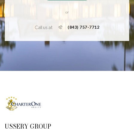
or
Call us at
(843) 757-7712
USSERY GROUP