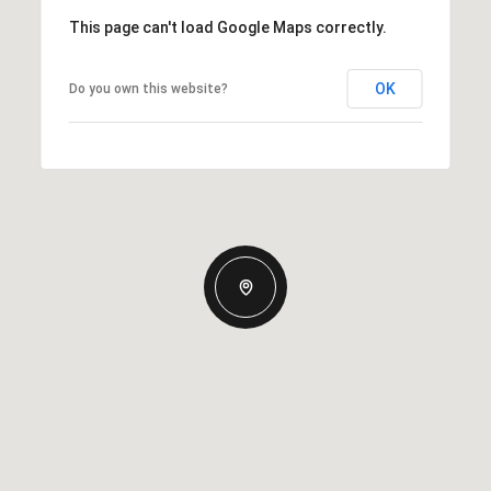
This page can't load Google Maps correctly.
OK
Do you own this website?