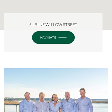
54 BLUE WILLOW STREET
NAVIGATE