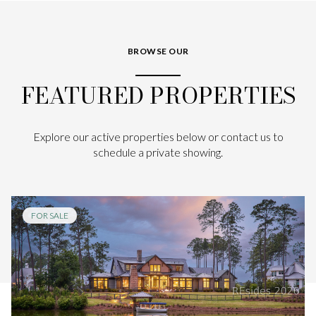
BROWSE OUR
FEATURED PROPERTIES
Explore our active properties below or contact us to
schedule a private showing.
FOR SALE