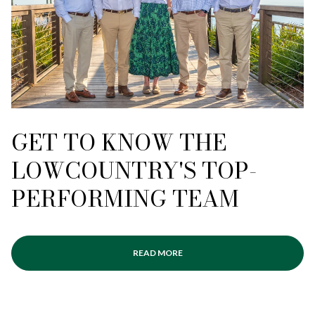
GET TO KNOW THE
LOWCOUNTRY'S TOP-
PERFORMING TEAM
READ MORE