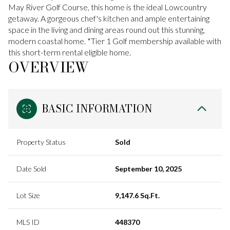
May River Golf Course, this home is the ideal Lowcountry
getaway. A gorgeous chef's kitchen and ample entertaining
space in the living and dining areas round out this stunning,
modern coastal home. *Tier 1 Golf membership available with
this short-term rental eligible home.
OVERVIEW
BASIC INFORMATION
Property Status
Sold
Date Sold
September 10, 2025
Lot Size
9,147.6 Sq.Ft.
MLS ID
448370