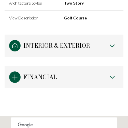
Architecture Styles
Two Story
View Description
Golf Course
INTERIOR & EXTERIOR
FINANCIAL