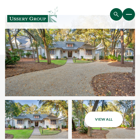
VIEW ALL
Saturday
Sunday
08
09