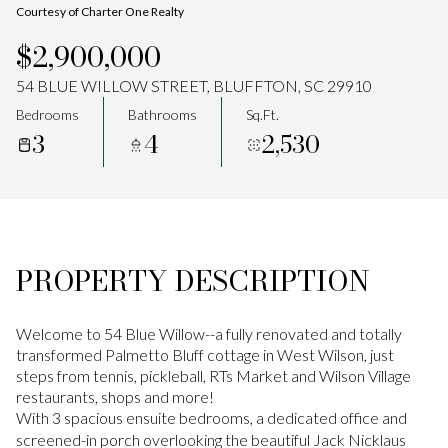
Courtesy of Charter One Realty
Aug
Aug
$2,900,000
54 BLUE WILLOW STREET, BLUFFTON, SC 29910
Bedrooms
Bathrooms
Sq.Ft.
3
4
2,530
PROPERTY DESCRIPTION
Welcome to 54 Blue Willow--a fully renovated and totally
transformed Palmetto Bluff cottage in West Wilson, just
steps from tennis, pickleball, RTs Market and Wilson Village
restaurants, shops and more!
With 3 spacious ensuite bedrooms, a dedicated office and
screened-in porch overlooking the beautiful Jack Nicklaus