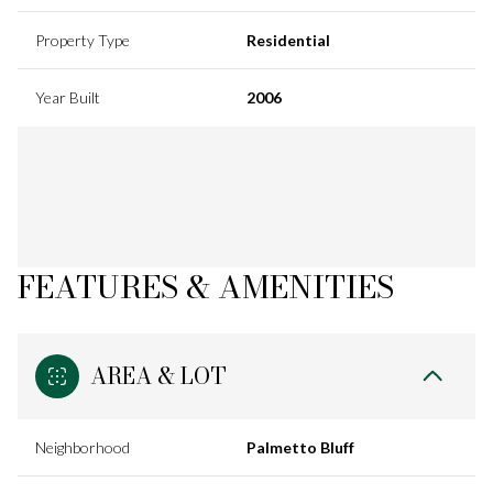
Property Type
Residential
Year Built
2006
FEATURES & AMENITIES
AREA & LOT
Neighborhood
Palmetto Bluff