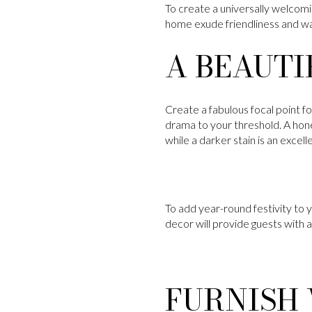
To create a universally welcomi
home exude friendliness and war
A BEAUTI
Create a fabulous focal point f
drama to your threshold. A honey
while a darker stain is an excel
To add year-round festivity to 
decor will provide guests with
FURNISH