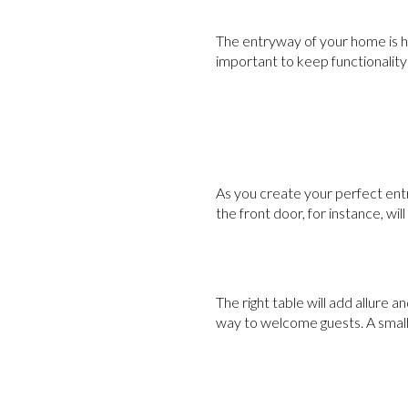
The entryway of your home is hig
important to keep functionality 
As you create your perfect entr
the front door, for instance, will
The right table will add allure a
way to welcome guests. A small