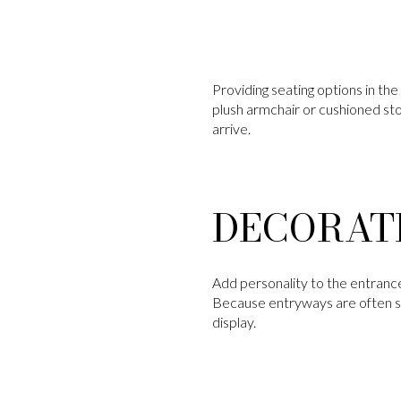
Providing seating options in th
plush armchair or cushioned st
arrive.
DECORAT
Add personality to the entrance 
Because entryways are often so
display.