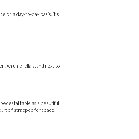
ce on a day-to-day basis, it’s
on. An umbrella stand next to
a pedestal table as a beautiful
urself strapped for space.