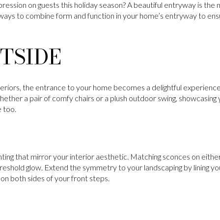
ression on guests this holiday season? A beautiful entryway is the 
ways to combine form and function in your home’s entryway to ensu
TSIDE
teriors, the entrance to your home becomes a delightful experience.
Whether a pair of comfy chairs or a plush outdoor swing, showcasing y
 too.
ghting that mirror your interior aesthetic. Matching sconces on either
eshold glow. Extend the symmetry to your landscaping by lining y
 on both sides of your front steps.