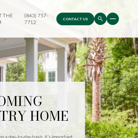
T THE
(843) 757-
CONTACT US
M
7712
COMING
TRY HOME
on a day-to-day basis, it’s important