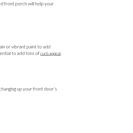
 front porch will help your
in or vibrant paint to add
ential to add tons of
,
curb appeal
changing up your front door’s