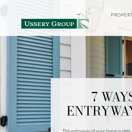
PROPERT
7 WAY
ENTRYWA
The entryway of your home is high-tr