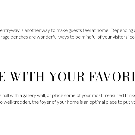
e entryway is another way to make guests feel at home. Depending o
orage benches are wonderful ways to be mindful of your visitors’
E WITH YOUR FAVOR
hall with a gallery wall, or place some of your most treasured trink
 well-trodden, the foyer of your home is an optimal place to put 