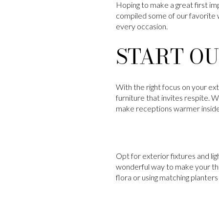
Hoping to make a great first imp
compiled some of our favorite 
every occasion.
START OU
With the right focus on your ex
furniture that invites respite. 
make receptions warmer inside
Opt for exterior fixtures and li
wonderful way to make your thr
flora or using matching planters