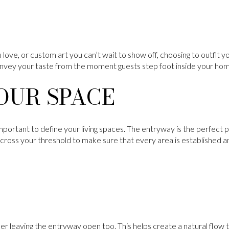
 love, or custom art you can’t wait to show off, choosing to outfit y
onvey your taste from the moment guests step foot inside your ho
OUR SPACE
mportant to define your living spaces. The entryway is the perfect p
 cross your threshold to make sure that every area is established a
ider leaving the entryway open too. This helps create a natural flow 