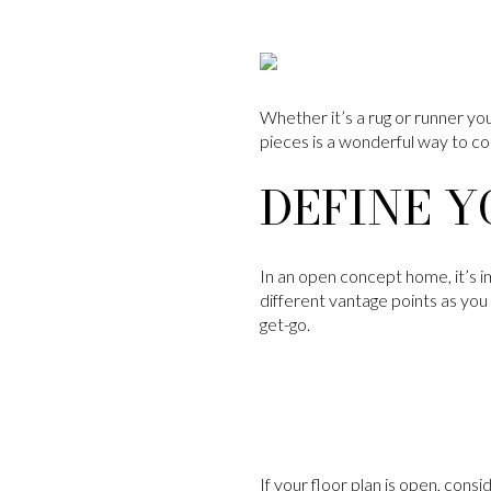
Whether it’s a rug or runner you
pieces is a wonderful way to c
DEFINE Y
In an open concept home, it’s i
different vantage points as you
get-go.
If your floor plan is open, cons