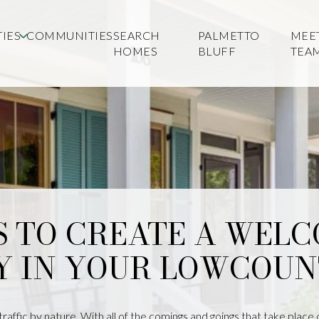
IES
COMMUNITIES
SEARCH
PALMETTO
MEE
HOMES
BLUFF
TEA
S TO CREATE A WEL
Y IN YOUR LOWCOUN
affic by nature. With all of the comings and goings that take place 