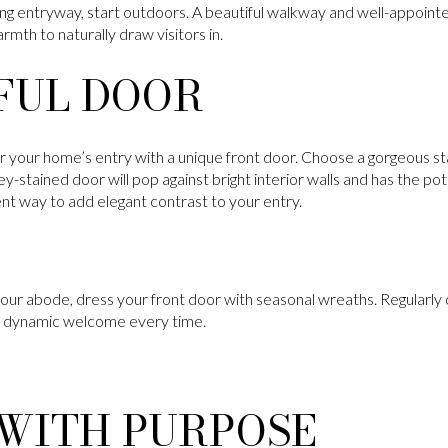
ng entryway, start outdoors. A beautiful walkway and well-appointed
mth to naturally draw visitors in.
FUL DOOR
or your home’s entry with a unique front door. Choose a gorgeous sta
-stained door will pop against bright interior walls and has the pot
lent way to add elegant contrast to your entry.
your abode, dress your front door with seasonal wreaths. Regularly 
 a dynamic welcome every time.
 WITH PURPOSE