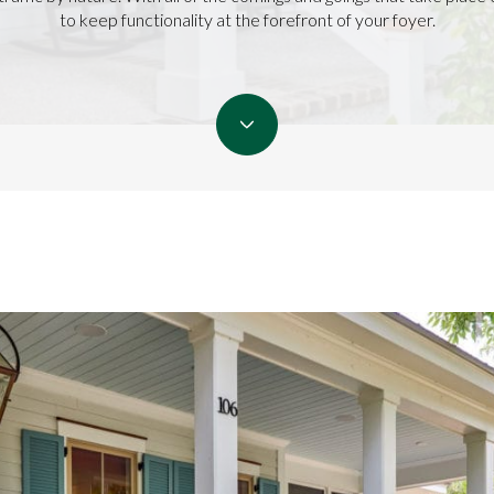
to keep functionality at the forefront of your foyer.