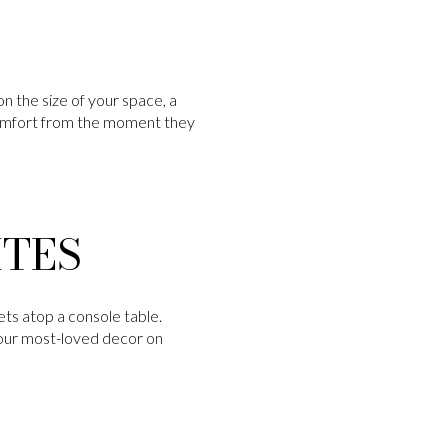
n the size of your space, a
 comfort from the moment they
ITES
ets atop a console table.
your most-loved decor on