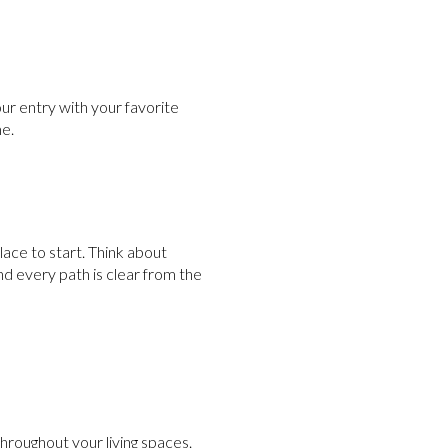
our entry with your favorite
me.
lace to start. Think about
nd every path is clear from the
throughout your living spaces.