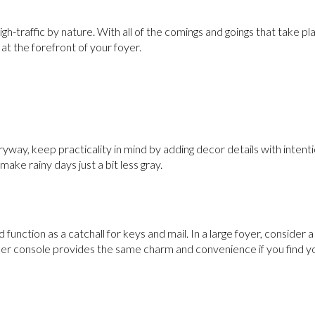
h-traffic by nature. With all of the comings and goings that take pla
at the forefront of your foyer.
yway, keep practicality in mind by adding decor details with intenti
 make rainy days just a bit less gray.
nd function as a catchall for keys and mail. In a large foyer, consider 
er console provides the same charm and convenience if you find yo