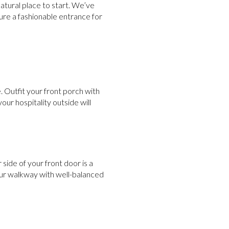
natural place to start. We’ve
re a fashionable entrance for
 Outfit your front porch with
our hospitality outside will
 side of your front door is a
our walkway with well-balanced