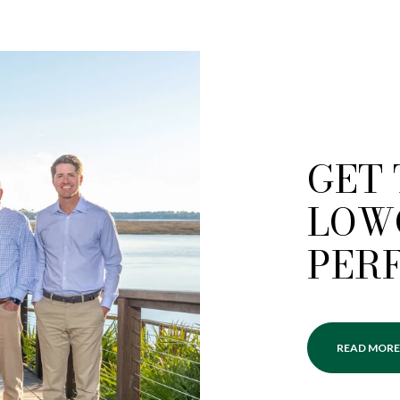
GET
LOW
PER
READ MORE