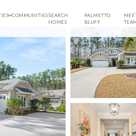
IES
COMMUNITIES
SEARCH
PALMETTO
MEE
HOMES
BLUFF
TEA