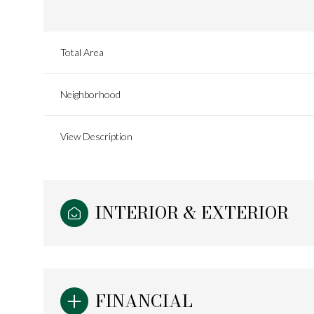
Total Area
Neighborhood
View Description
INTERIOR & EXTERIOR
Saturday
Sunday
Monday
08
09
10
FINANCIAL
Aug
Aug
Aug