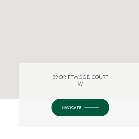
29 DRIFTWOOD COURT
W
NAVIGATE