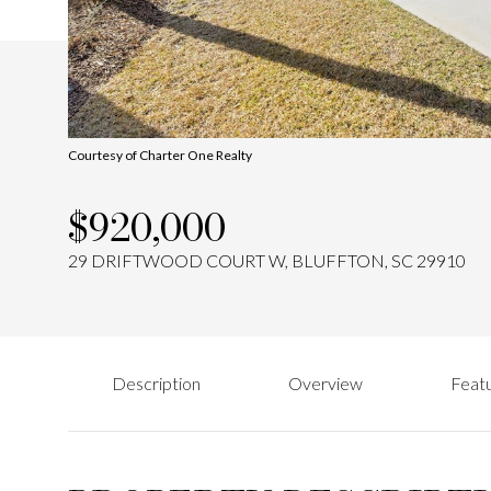
Courtesy of Charter One Realty
$920,000
29 DRIFTWOOD COURT W, BLUFFTON, SC 29910
Description
Overview
Featu