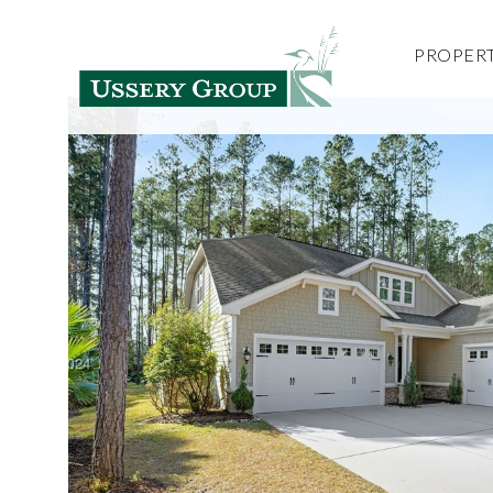
PROPERT