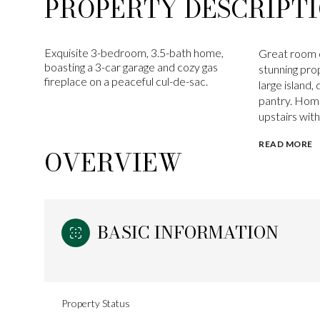
PROPERTY DESCRIPT
Exquisite 3-bedroom, 3.5-bath home,
Great room c
boasting a 3-car garage and cozy gas
stunning pro
fireplace on a peaceful cul-de-sac.
large island,
pantry. Home
upstairs with 
READ MORE
OVERVIEW
BASIC INFORMATION
Property Status