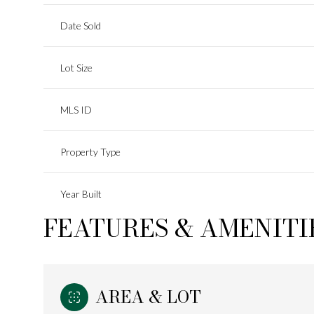
Date Sold
Lot Size
MLS ID
Property Type
Year Built
FEATURES & AMENITI
AREA & LOT