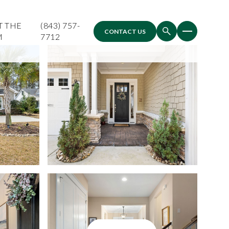
T THE
(843) 757-
CONTACT US
M
7712