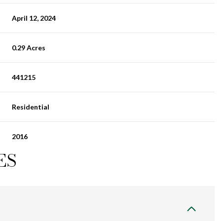
April 12, 2024
0.29 Acres
441215
Residential
2016
ES