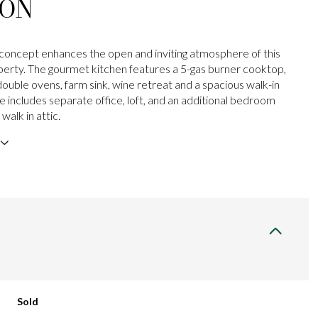
ION
oncept enhances the open and inviting atmosphere of this
perty. The gourmet kitchen features a 5-gas burner cooktop,
 double ovens, farm sink, wine retreat and a spacious walk-in
 includes separate office, loft, and an additional bedroom
walk in attic.
Sold