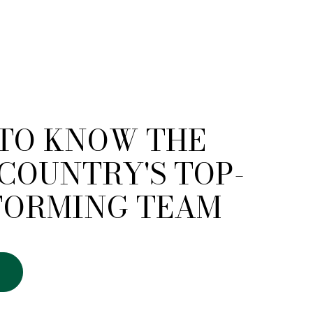
 TO KNOW THE
COUNTRY'S TOP-
FORMING TEAM