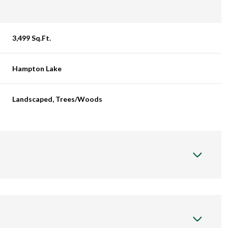
3,499 Sq.Ft.
Hampton Lake
Landscaped, Trees/Woods
Tuesday
Wednesday
Thursday
11
12
06
Aug
Aug
Aug