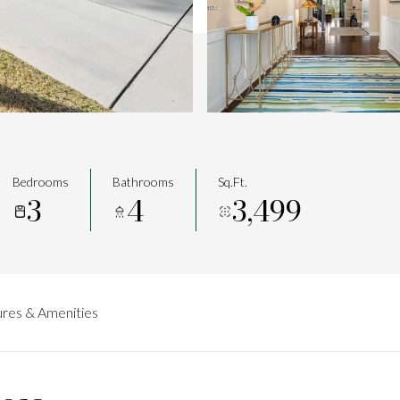
Bedrooms
Bathrooms
Sq.Ft.
3
4
3,499
res & Amenities