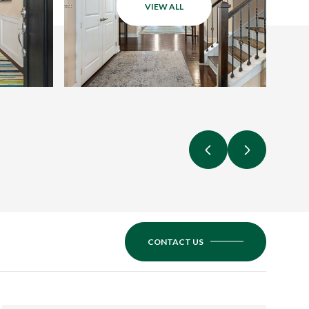
VIEW ALL
CONTACT US