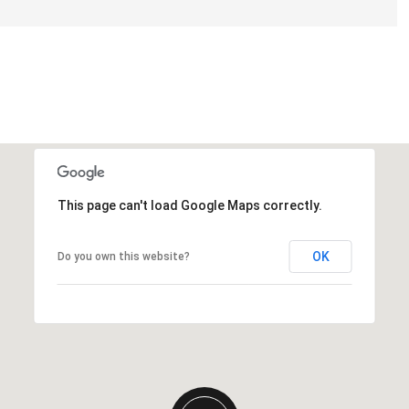
This page can't load Google Maps correctly.
OK
Do you own this website?