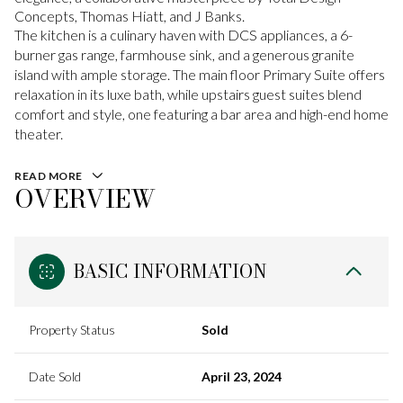
Concepts, Thomas Hiatt, and J Banks.
The kitchen is a culinary haven with DCS appliances, a 6-
burner gas range, farmhouse sink, and a generous granite
island with ample storage. The main floor Primary Suite offers
relaxation in its luxe bath, while upstairs guest suites blend
comfort and style, one featuring a bar area and high-end home
theater.
READ MORE
OVERVIEW
BASIC INFORMATION
Property Status
Sold
Date Sold
April 23, 2024