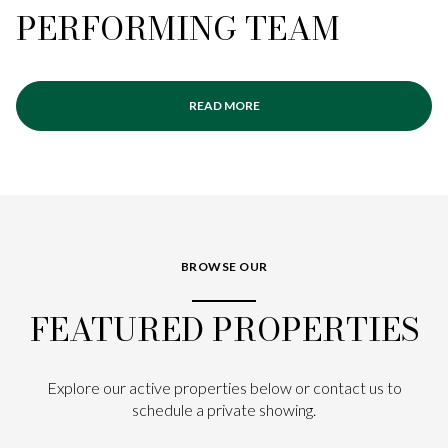
PERFORMING TEAM
READ MORE
BROWSE OUR
FEATURED PROPERTIES
Explore our active properties below or contact us to
schedule a private showing.