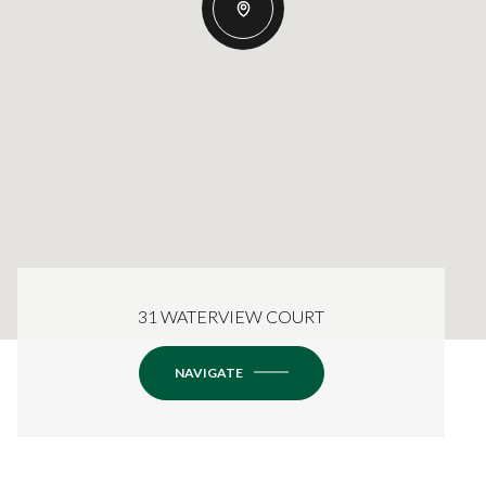
31 WATERVIEW COURT
NAVIGATE