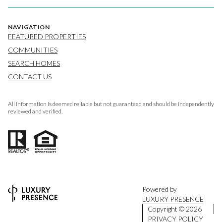
NAVIGATION
FEATURED PROPERTIES
COMMUNITIES
SEARCH HOMES
CONTACT US
All information is deemed reliable but not guaranteed and should be independently
reviewed and verified.
Powered by
LUXURY PRESENCE
Copyright ©
2026
PRIVACY POLICY