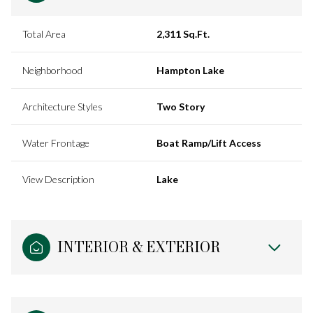
Total Area
2,311 Sq.Ft.
Neighborhood
Hampton Lake
Architecture Styles
Two Story
Water Frontage
Boat Ramp/Lift Access
View Description
Lake
INTERIOR & EXTERIOR