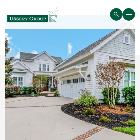
Sunday
Monday
09
10