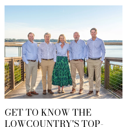
GET TO KNOW THE
LOWCOUNTRY'S TOP-