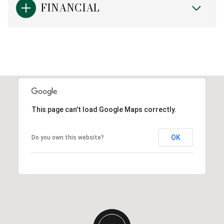
FINANCIAL
This page can't load Google Maps correctly.
OK
Do you own this website?