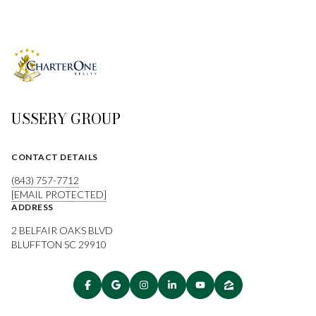
USSERY GROUP
CONTACT DETAILS
(843) 757-7712
[EMAIL PROTECTED]
ADDRESS
2 BELFAIR OAKS BLVD
BLUFFTON SC 29910