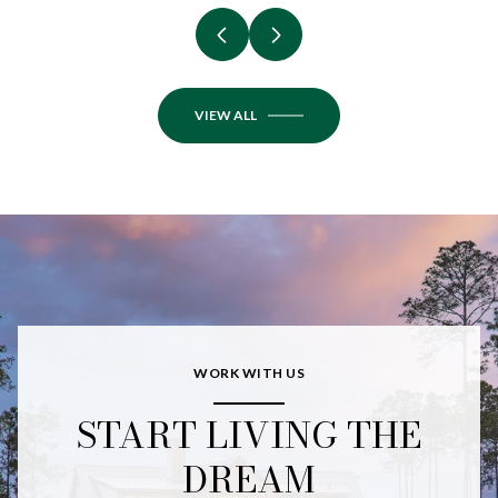
VIEW ALL
WORK WITH US
START LIVING THE
DREAM