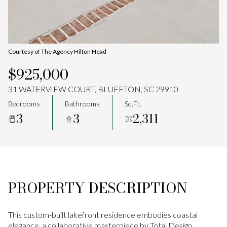
Aug
Aug
Courtesy of The Agency Hilton Head
$925,000
31 WATERVIEW COURT, BLUFFTON, SC 29910
Bedrooms
Bathrooms
Sq.Ft.
3
3
2,311
PROPERTY DESCRIPTION
This custom-built lakefront residence embodies coastal
elegance, a collaborative masterpiece by Total Design