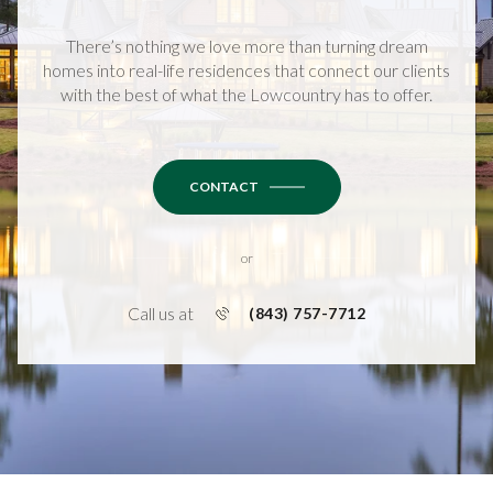
There’s nothing we love more than turning dream
homes into real-life residences that connect our clients
with the best of what the Lowcountry has to offer.
CONTACT
or
Call us at
(843) 757-7712