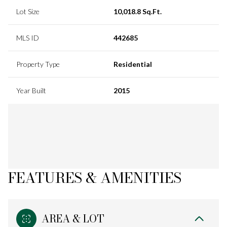
Lot Size
10,018.8 Sq.Ft.
MLS ID
442685
Property Type
Residential
Year Built
2015
FEATURES & AMENITIES
AREA & LOT