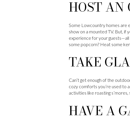
HOST AN
Some Lowcountry homes are equ
show on a mounted TV. But, if 
experience for your guests—all 
some popcorn? Heat some kernel
TAKE GLA
Can’t get enough of the outdoor
cozy comforts you’re used to ar
activities like roasting s’mores,
HAVE A G