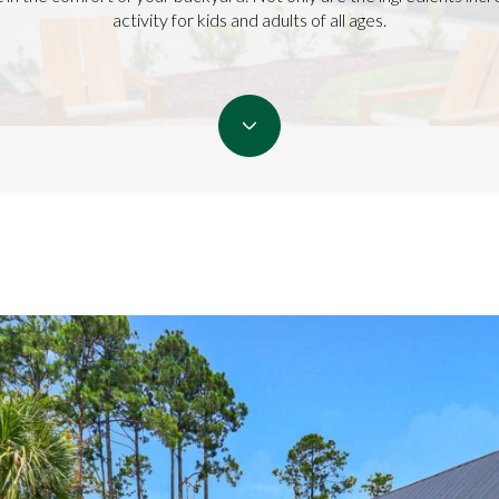
activity for kids and adults of all ages.