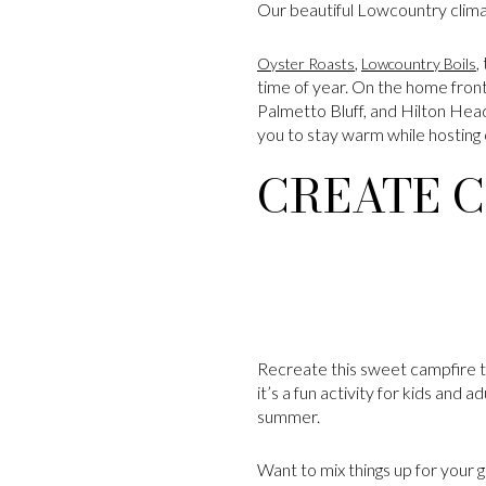
Our beautiful Lowcountry clima
,
,
Oyster Roasts
Lowcountry Boils
time of year. On the home fron
Palmetto Bluff, and Hilton Head: 
you to stay warm while hosting o
CREATE C
Recreate this sweet campfire tr
it’s a fun activity for kids and 
summer.
Want to mix things up for your g