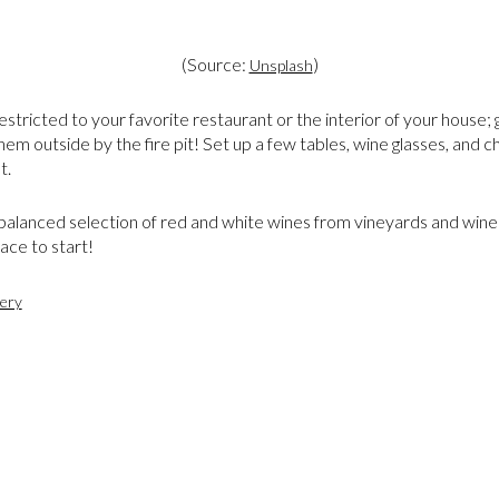
(Source:
)
Unsplash
estricted to your favorite restaurant or the interior of your house; 
hem outside by the fire pit! Set up a few tables, wine glasses, and c
t.
 balanced selection of red and white wines from vineyards and wine
lace to start!
ery