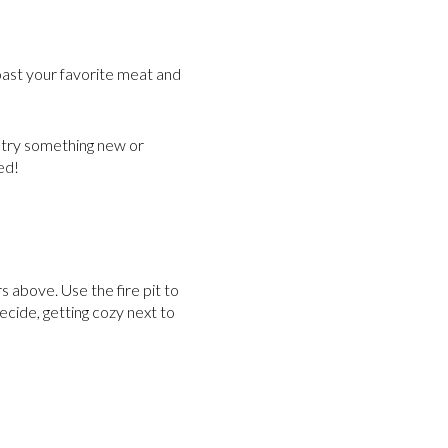
 roast your favorite meat and
 try something new or
ed!
s above. Use the fire pit to
cide, getting cozy next to