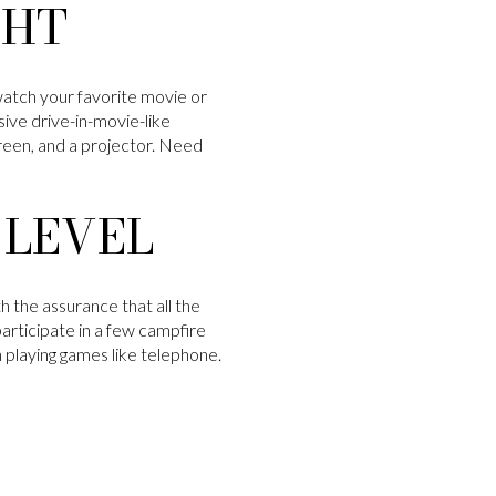
GHT
tch your favorite movie or
ive drive-in-movie-like
creen, and a projector. Need
 LEVEL
h the assurance that all the
articipate in a few campfire
en playing games like telephone.