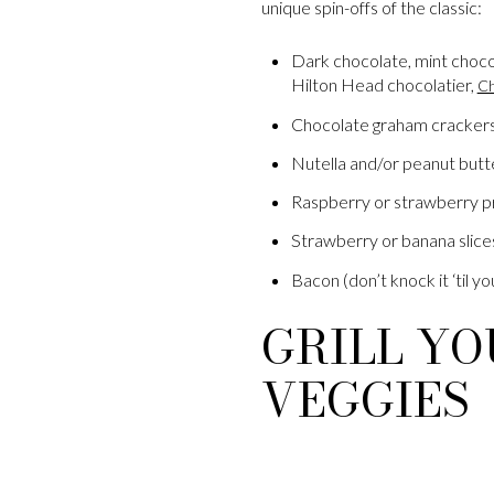
unique spin-offs of the classic:
Dark chocolate, mint choco
Hilton Head chocolatier,
Ch
Chocolate graham cracker
Nutella and/or peanut butt
Raspberry or strawberry p
Strawberry or banana slice
Bacon (don’t knock it ‘til you
GRILL YO
VEGGIES