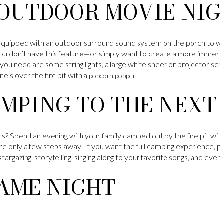
 OUTDOOR MOVIE NI
ipped with an outdoor surround sound system on the porch to wa
you don’t have this feature—or simply want to create a more immers
you need are some string lights, a large white sheet or projector s
s over the fire pit with a
!
popcorn popper
MPING TO THE NEXT
s? Spend an evening with your family camped out by the fire pit wit
e only a few steps away! If you want the full camping experience, p
 stargazing, storytelling, singing along to your favorite songs, and ev
AME NIGHT