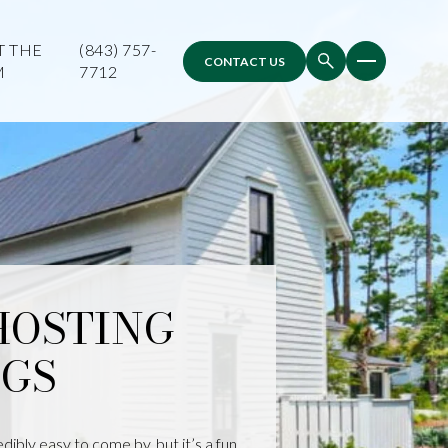
T THE
(843) 757-
CONTACT US
M
7712
 HOSTING
GS
ibly easy to come by, but it’s a fun