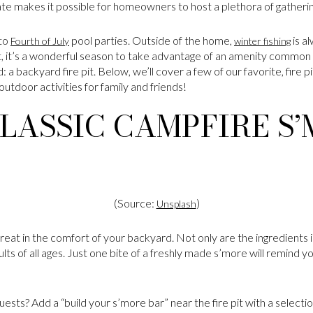
te makes it possible for homeowners to host a plethora of gatheri
 to
pool parties. Outside of the home,
is a
Fourth of July
winter fishing
t, it’s a wonderful season to take advantage of an amenity common 
a backyard fire pit. Below, we’ll cover a few of our favorite, fire pit
utdoor activities for family and friends!
LASSIC CAMPFIRE S
(Source:
)
Unsplash
eat in the comfort of your backyard. Not only are the ingredients 
adults of all ages. Just one bite of a freshly made s’more will remind 
uests? Add a “build your s’more bar” near the fire pit with a selecti