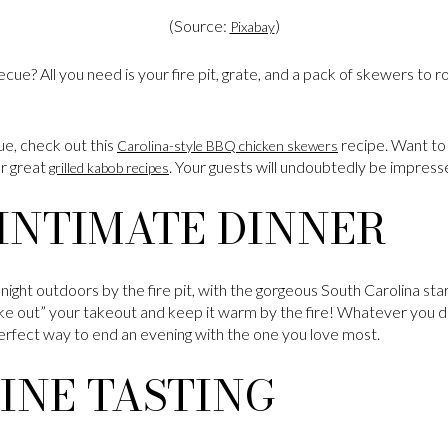
(Source:
)
Pixabay
becue? All you need is your fire pit, grate, and a pack of skewers to
cue, check out this
recipe. Want to
Carolina-style BBQ chicken skewers
er great
. Your guests will undoubtedly be impress
grilled kabob recipes
INTIMATE DINNER
ight outdoors by the fire pit, with the gorgeous South Carolina star
ke out” your takeout and keep it warm by the fire! Whatever you de
 perfect way to end an evening with the one you love most.
INE TASTING