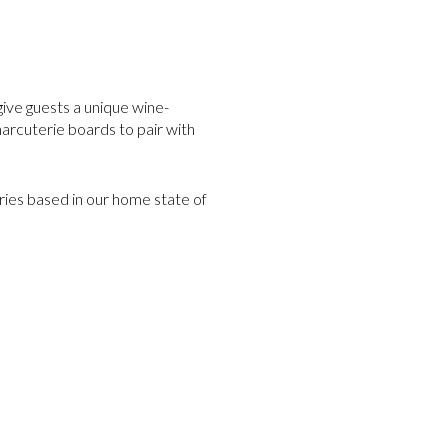
give guests a unique wine-
harcuterie boards to pair with
ries based in our home state of