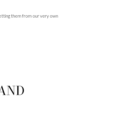
etting them from our very own
 AND