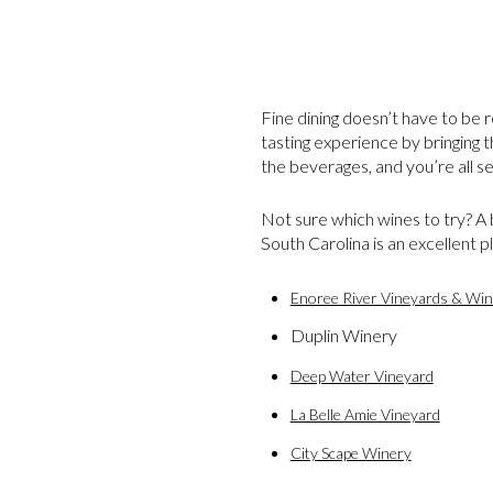
Fine dining doesn’t have to be r
tasting experience by bringing t
the beverages, and you’re all se
Not sure which wines to try? A
South Carolina is an excellent p
Enoree River Vineyards & Win
Duplin Winery
Deep Water Vineyard
La Belle Amie Vineyard
City Scape Winery