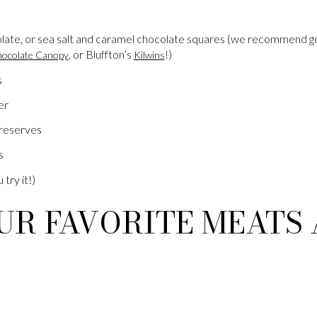
late, or sea salt and caramel chocolate squares (we recommend g
, or Bluffton’s
!)
ocolate Canopy
Kilwins
s
er
reserves
s
 try it!)
UR FAVORITE MEATS