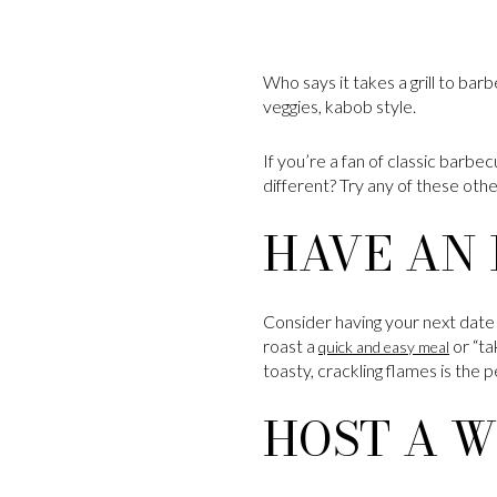
Who says it takes a grill to bar
veggies, kabob style.
If you’re a fan of classic barbe
different? Try any of these oth
HAVE AN 
Consider having your next date n
roast a
or “ta
quick and easy meal
toasty, crackling flames is the
HOST A W