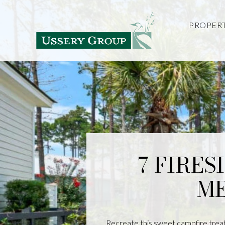
PROPERT
7 FIRES
ME
Recreate this sweet campfire treat 