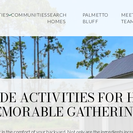
IES
COMMUNITIES
SEARCH
PALMETTO
MEE
HOMES
BLUFF
TEA
IDE ACTIVITIES FOR
MORABLE GATHERIN
in the comfort of your backyard. Not only are the ingredients incred