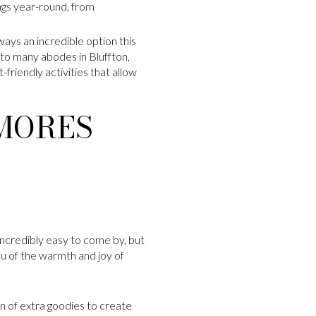
ngs year-round, from
lways an incredible option this
to many abodes in Bluffton,
-friendly activities that allow
’MORES
incredibly easy to come by, but
you of the warmth and joy of
on of extra goodies to create