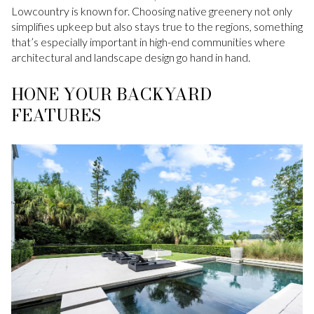
Lowcountry is known for. Choosing native greenery not only
simplifies upkeep but also stays true to the regions, something
that’s especially important in high-end communities where
architectural and landscape design go hand in hand.
HONE YOUR BACKYARD
FEATURES