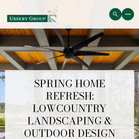
SPRING HOME
REFRESH:
LOWCOUNTRY
LANDSCAPING &
OUTDOOR DESIGN