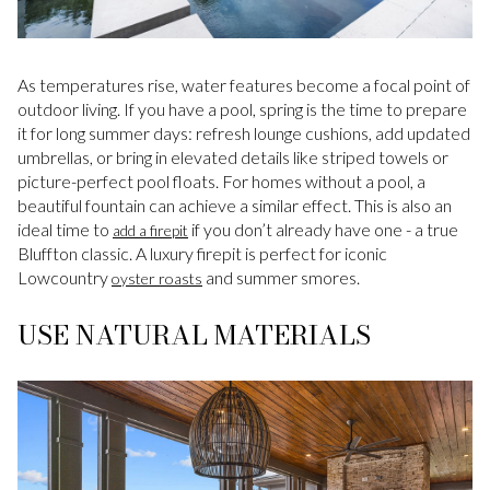
As temperatures rise, water features become a focal point of
outdoor living. If you have a pool, spring is the time to prepare
it for long summer days: refresh lounge cushions, add updated
umbrellas, or bring in elevated details like striped towels or
picture-perfect pool floats. For homes without a pool, a
beautiful fountain can achieve a similar effect. This is also an
ideal time to
if you don’t already have one - a true
add a firepit
Bluffton classic. A luxury firepit is perfect for iconic
Lowcountry
and summer smores.
oyster roasts
USE NATURAL MATERIALS