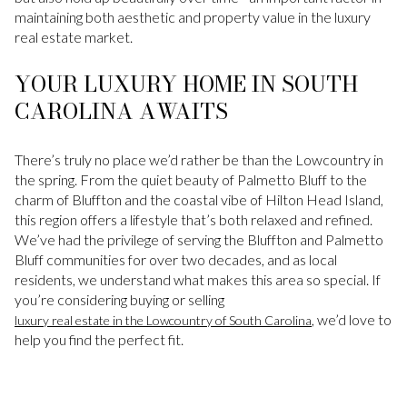
maintaining both aesthetic and property value in the luxury
real estate market.
YOUR LUXURY HOME IN SOUTH
CAROLINA AWAITS
There’s truly no place we’d rather be than the Lowcountry in
the spring. From the quiet beauty of Palmetto Bluff to the
charm of Bluffton and the coastal vibe of Hilton Head Island,
this region offers a lifestyle that’s both relaxed and refined.
We’ve had the privilege of serving the Bluffton and Palmetto
Bluff communities for over two decades, and as local
residents, we understand what makes this area so special. If
you’re considering buying or selling
, we’d love to
luxury real estate in the Lowcountry of South Carolina
help you find the perfect fit.