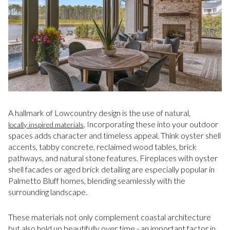
A hallmark of Lowcountry design is the use of natural,
. Incorporating these into your outdoor
locally inspired materials
spaces adds character and timeless appeal. Think oyster shell
accents, tabby concrete, reclaimed wood tables, brick
pathways, and natural stone features. Fireplaces with oyster
shell facades or aged brick detailing are especially popular in
Palmetto Bluff homes, blending seamlessly with the
surrounding landscape.
These materials not only complement coastal architecture
but also hold up beautifully over time - an important factor in