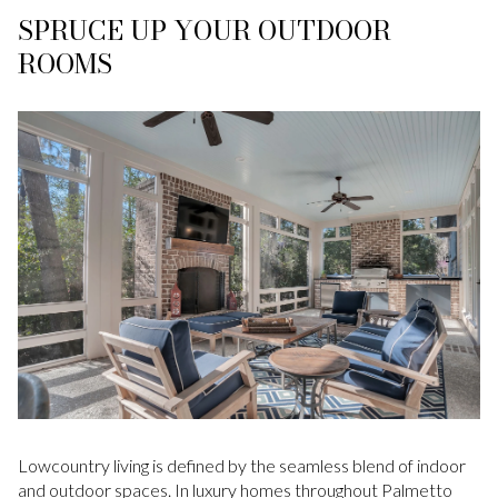
SPRUCE UP YOUR OUTDOOR
ROOMS
Lowcountry living is defined by the seamless blend of indoor
and outdoor spaces. In luxury homes throughout Palmetto