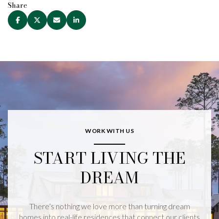
Share
WORK WITH US
START LIVING THE
DREAM
There’s nothing we love more than turning dream
homes into real-life residences that connect our clients