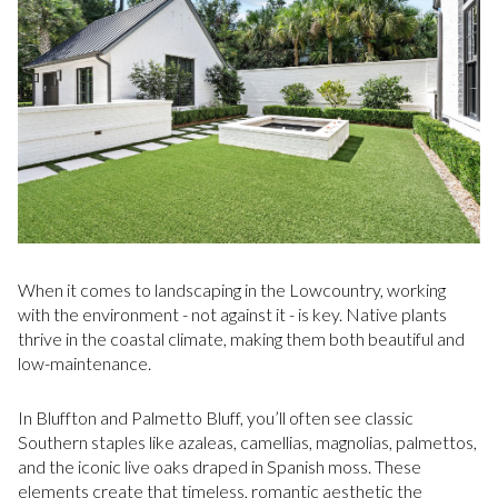
When it comes to landscaping in the Lowcountry, working
with the environment - not against it - is key. Native plants
thrive in the coastal climate, making them both beautiful and
low-maintenance.
In Bluffton and Palmetto Bluff, you’ll often see classic
Southern staples like azaleas, camellias, magnolias, palmettos,
and the iconic live oaks draped in Spanish moss. These
elements create that timeless, romantic aesthetic the