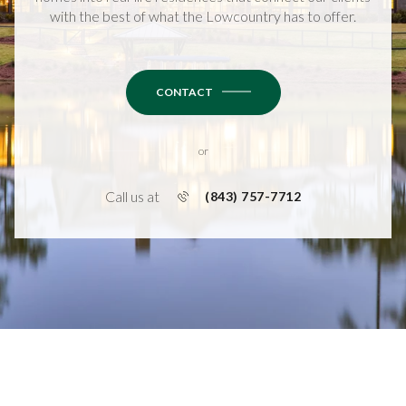
with the best of what the Lowcountry has to offer.
CONTACT
or
Call us at
(843) 757-7712