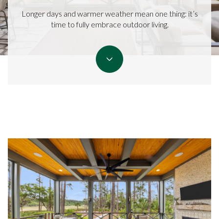
Longer days and warmer weather mean one thing: it’s
time to fully embrace outdoor living.