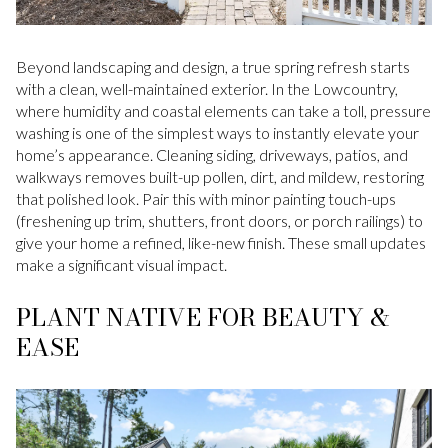
Beyond landscaping and design, a true spring refresh starts
with a clean, well-maintained exterior. In the Lowcountry,
where humidity and coastal elements can take a toll, pressure
washing is one of the simplest ways to instantly elevate your
home’s appearance. Cleaning siding, driveways, patios, and
walkways removes built-up pollen, dirt, and mildew, restoring
that polished look. Pair this with minor painting touch-ups
(freshening up trim, shutters, front doors, or porch railings) to
give your home a refined, like-new finish. These small updates
make a significant visual impact.
PLANT NATIVE FOR BEAUTY &
EASE