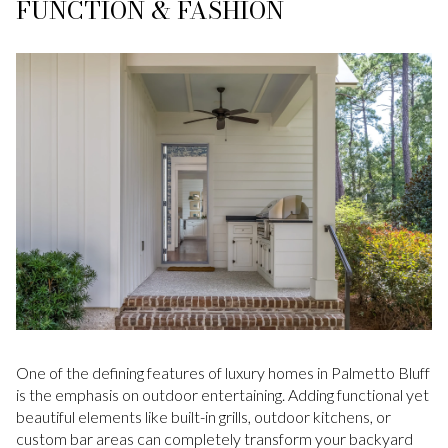
FUNCTION & FASHION
One of the defining features of luxury homes in Palmetto Bluff
is the emphasis on outdoor entertaining. Adding functional yet
beautiful elements like built-in grills, outdoor kitchens, or
custom bar areas can completely transform your backyard