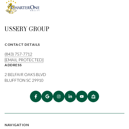
USSERY GROUP
CONTACT DETAILS
(843) 757-7712
[EMAIL PROTECTED]
ADDRESS
2 BELFAIR OAKS BLVD
BLUFFTON SC 29910
NAVIGATION