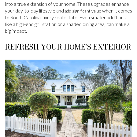
into a true extension of your home. These upgrades enhance
your day-to-day lifestyle and
when it comes
add significant value
to South Carolina luxury real estate. Even smaller additions,
like a high-end grill station or a shaded dining area, can make a
big impact.
REFRESH YOUR HOME’S EXTERIOR