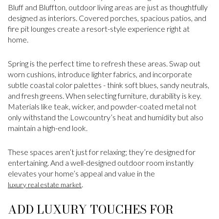
Bluff and Bluffton, outdoor living areas are just as thoughtfully
designed as interiors. Covered porches, spacious patios, and
fire pit lounges create a resort-style experience right at
home.
Spring is the perfect time to refresh these areas. Swap out
worn cushions, introduce lighter fabrics, and incorporate
subtle coastal color palettes - think soft blues, sandy neutrals,
and fresh greens. When selecting furniture, durability is key.
Materials like teak, wicker, and powder-coated metal not
only withstand the Lowcountry’s heat and humidity but also
maintain a high-end look.
These spaces aren’t just for relaxing; they’re designed for
entertaining. And a well-designed outdoor room instantly
elevates your home’s appeal and value in the
.
luxury real estate market
ADD LUXURY TOUCHES FOR