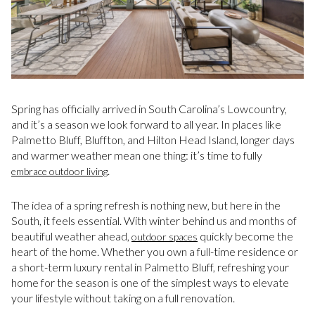
Spring has officially arrived in South Carolina’s Lowcountry,
and it’s a season we look forward to all year. In places like
Palmetto Bluff, Bluffton, and Hilton Head Island, longer days
and warmer weather mean one thing: it’s time to fully
.
embrace outdoor living
The idea of a spring refresh is nothing new, but here in the
South, it feels essential. With winter behind us and months of
beautiful weather ahead,
quickly become the
outdoor spaces
heart of the home. Whether you own a full-time residence or
a short-term luxury rental in Palmetto Bluff, refreshing your
home for the season is one of the simplest ways to elevate
your lifestyle without taking on a full renovation.