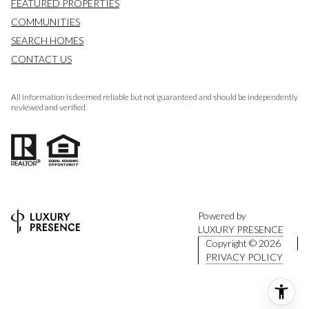
FEATURED PROPERTIES
COMMUNITIES
SEARCH HOMES
CONTACT US
All information is deemed reliable but not guaranteed and should be independently
reviewed and verified.
Powered by
LUXURY PRESENCE
Copyright ©
2026
PRIVACY POLICY