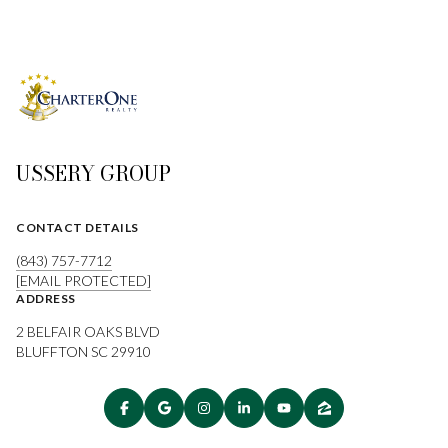
USSERY GROUP
CONTACT DETAILS
(843) 757-7712
[EMAIL PROTECTED]
ADDRESS
2 BELFAIR OAKS BLVD
BLUFFTON SC 29910