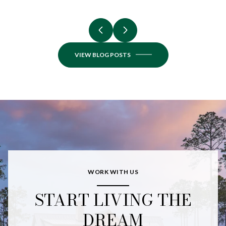
VIEW BLOG POSTS
WORK WITH US
START LIVING THE
DREAM