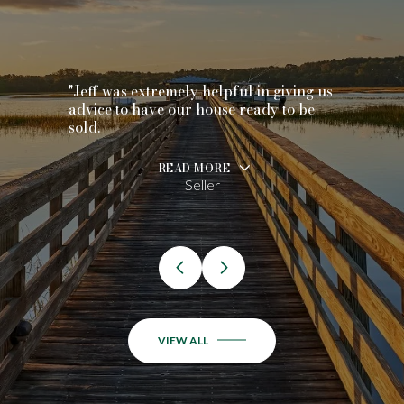
"Jeff was extremely helpful in giving us
advice to have our house ready to be
sold.
READ MORE
Seller
VIEW ALL