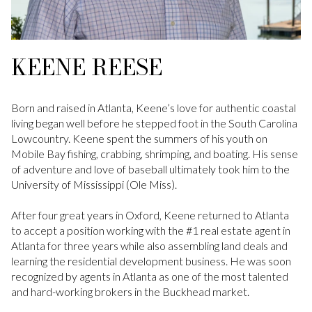
KEENE REESE
Born and raised in Atlanta, Keene’s love for authentic coastal
living began well before he stepped foot in the South Carolina
Lowcountry. Keene spent the summers of his youth on
Mobile Bay fishing, crabbing, shrimping, and boating. His sense
of adventure and love of baseball ultimately took him to the
University of Mississippi (Ole Miss).
After four great years in Oxford, Keene returned to Atlanta
to accept a position working with the #1 real estate agent in
Atlanta for three years while also assembling land deals and
learning the residential development business. He was soon
recognized by agents in Atlanta as one of the most talented
and hard-working brokers in the Buckhead market.