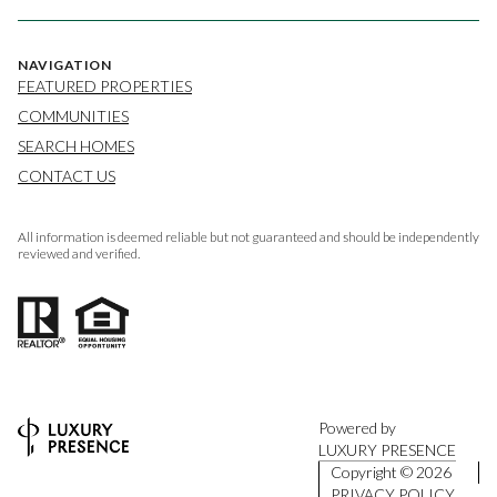
NAVIGATION
FEATURED PROPERTIES
COMMUNITIES
SEARCH HOMES
CONTACT US
All information is deemed reliable but not guaranteed and should be independently
reviewed and verified.
Powered by
LUXURY PRESENCE
Copyright ©
2026
PRIVACY POLICY