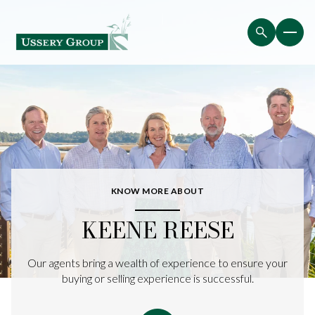
KNOW MORE ABOUT
KEENE REESE
Our agents bring a wealth of experience to ensure your
buying or selling experience is successful.