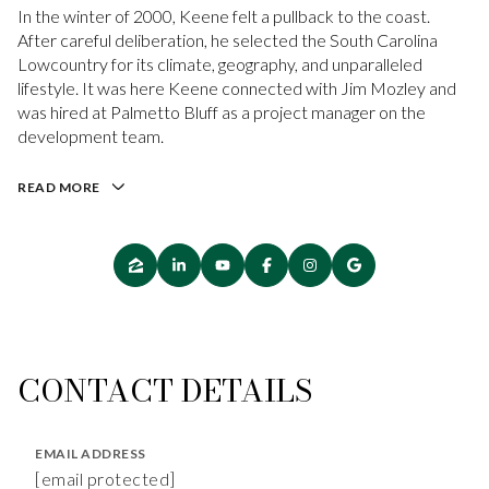
In the winter of 2000, Keene felt a pullback to the coast.
After careful deliberation, he selected the South Carolina
Lowcountry for its climate, geography, and unparalleled
lifestyle. It was here Keene connected with Jim Mozley and
was hired at Palmetto Bluff as a project manager on the
development team.
READ MORE
CONTACT DETAILS
EMAIL ADDRESS
[email protected]