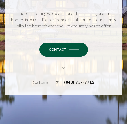
There’s nothing we love more than turning dream
homes into real-life residences that connect our clients
with the best of what the Lowcountry has to offer.
CONTACT
or
Call us at
(843) 757-7712