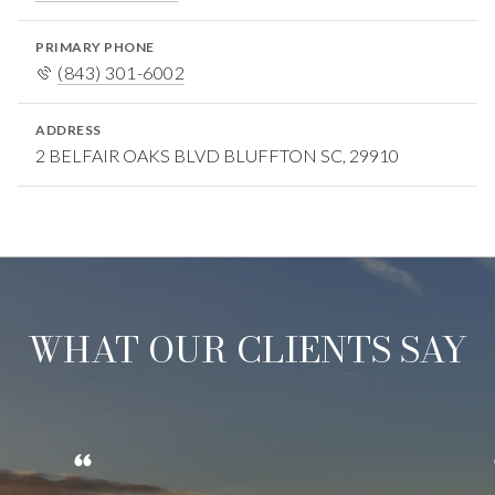
PRIMARY PHONE
(843) 301-6002
ADDRESS
2 BELFAIR OAKS BLVD BLUFFTON SC, 29910
WHAT OUR CLIENTS SAY