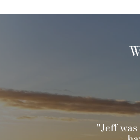
W
sing a
"Jeff was
et
ha