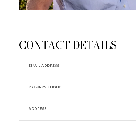
CONTACT DETAILS
EMAIL ADDRESS
PRIMARY PHONE
ADDRESS