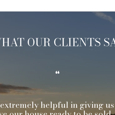
HAT OUR CLIENTS S
 extremely helpful in giving us
ve our house ready to be sold.