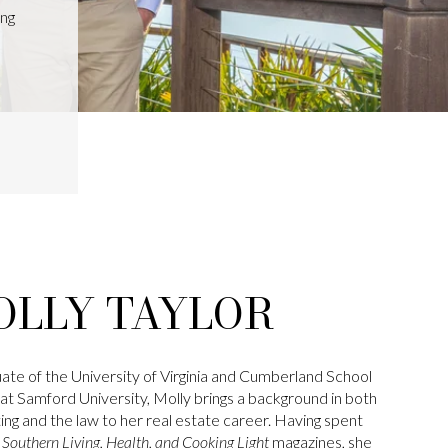
ing
OLLY TAYLOR
ate of the University of Virginia and Cumberland School
at Samford University, Molly brings a background in both
ng and the law to her real estate career. Having spent
t
Southern Living, Health, and Cooking Light
magazines, she