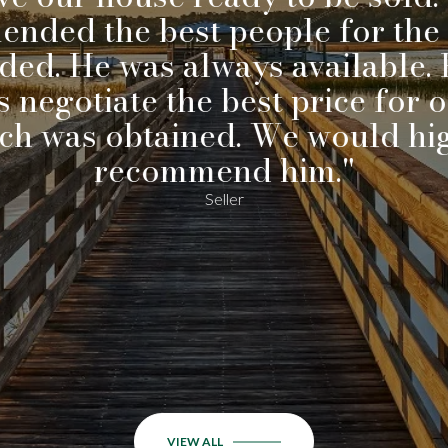
nded the best people for the 
ded. He was always available. 
 negotiate the best price for 
ch was obtained. We would hi
recommend him."
Seller
VIEW ALL