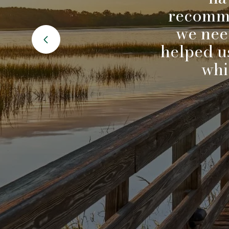
ytics.
recomme
during
we nee
and
helped us
 a new
whi
 even