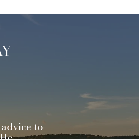
AY
 advice to
"Jef
 He
When 