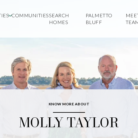
IES
COMMUNITIES
SEARCH
PALMETTO
MEE
HOMES
BLUFF
TEA
KNOW MORE ABOUT
MOLLY TAYLOR