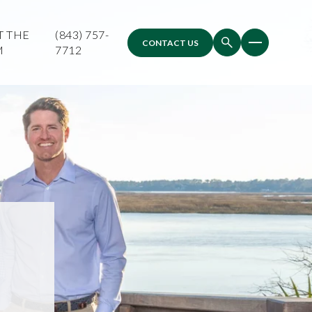
T THE
(843) 757-
CONTACT US
M
7712