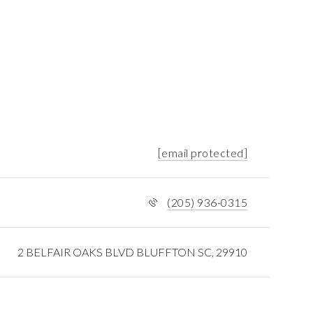
[email protected]
(205) 936-0315
2 BELFAIR OAKS BLVD BLUFFTON SC, 29910