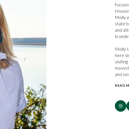
focused
Houses
Molly w
state b
and att
in unde
Molly's
here si
visitin
moved t
and se
READ 