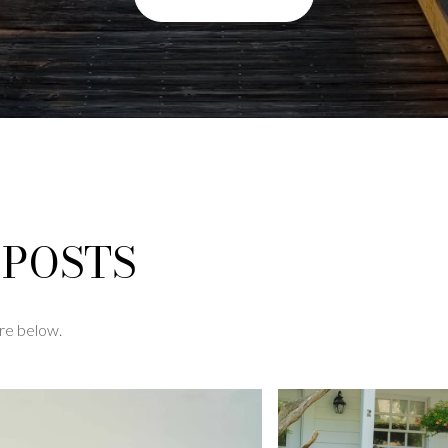
 POSTS
re below.