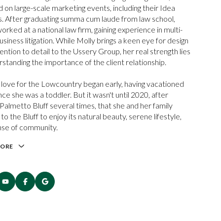
 on large-scale marketing events, including their Idea
. After graduating summa cum laude from law school,
orked at a national law firm, gaining experience in multi-
usiness litigation. While Molly brings a keen eye for design
ention to detail to the Ussery Group, her real strength lies
rstanding the importance of the client relationship.
 love for the Lowcountry began early, having vacationed
nce she was a toddler. But it wasn't until 2020, after
g Palmetto Bluff several times, that she and her family
o the Bluff to enjoy its natural beauty, serene lifestyle,
nse of community.
MORE