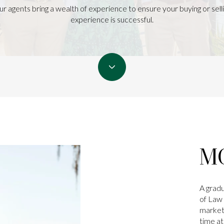
r agents bring a wealth of experience to ensure your buying or sell
experience is successful.
M
A gradu
of Law 
marketi
time a