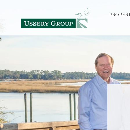
PROPERT